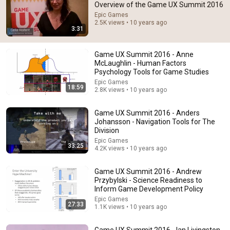
Overview of the Game UX Summit 2016
Epic Games
Comment...
2.5K views • 10 years ago
3:31
Game UX Summit 2016 - Anne
McLaughlin - Human Factors
Psychology Tools for Game Studies
Epic Games
18:59
2.8K views • 10 years ago
Game UX Summit 2016 - Anders
Johansson - Navigation Tools for The
Division
Epic Games
33:25
4.2K views • 10 years ago
38:03
Game UX Summit 2016 - Andrew
Dave Chappelle wants his audience to ‘remember
Przybylski - Science Readiness to
how good it feels to be together’ in turbulent times
Inform Game Development Policy
NPR
•
1.7M views
Epic Games
27:33
1.1K views • 10 years ago
Game UX Summit 2016 - Ian Livingston