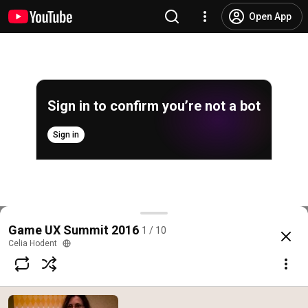
Open App
Sign in to confirm you’re not a bot
Sign in
Overview of the Game UX Summit 2016
Game UX Summit 2016
1 / 10
@
EpicGamesStore
25 likes
2.5K views
10 years ago
more
Celia Hodent
Subscribe
Comments
3