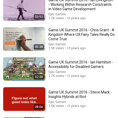
- Working Within Research Constraints
in Video Game Development
Epic Games
23:52
1.2K views • 10 years ago
Game UX Summit 2016 - Chris Grant - A
Kingdom Where UX Fairy Tales Really Do
Come True
Epic Games
30:38
53:57
1.5K views • 10 years ago
JUST IN: John Kennedy Vs Ilhan Omar: The Financial
Evidence Nobody Saw Coming
Game UX Summit 2016 - Ian Hamilton -
Accessibility for Disabled Gamers
The Capitol Vault
New
591K views
Epic Games
2.7K views • 10 years ago
32:48
Game UX Summit 2016 - Steve Mack -
Insights Hybrids at Riot
Epic Games
3.5K views • 10 years ago
28:04