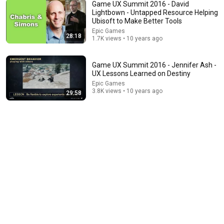
Game UX Summit 2016 - David
Lightbown - Untapped Resource Helping
Ubisoft to Make Better Tools
Epic Games
28:18
1.7K views • 10 years ago
21:56
Supersonic Trebuchet
Game UX Summit 2016 - Jennifer Ash -
Tom Stanton
UX Lessons Learned on Destiny
New
689K views
Epic Games
3.8K views • 10 years ago
29:58
1:05:14
We Need to Talk About That "First Exomoon"