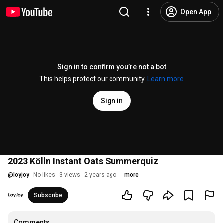
Open App
Sign in to confirm you’re not a bot
This helps protect our community.
Learn more
Sign in
2023 Kölln Instant Oats Summerquiz
@
loyjoy
No likes
3 views
2 years ago
more
Subscribe
Comments