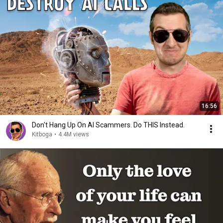
16:56
Don't Hang Up On AI Scammers. Do THIS Instead.
Kitboga
•
4.4M views