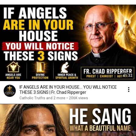
41:32
IF ANGELS ARE IN YOUR HOUSE… YOU WILL NOTICE
THESE 3 SIGNS | Fr. Chad Ripperger
Catholic Truths and 2 more
•
206K views