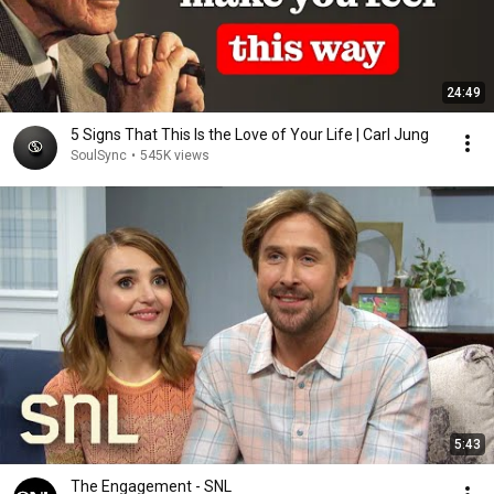
24:49
5 Signs That This Is the Love of Your Life | Carl Jung
SoulSync
•
545K views
5:43
The Engagement - SNL