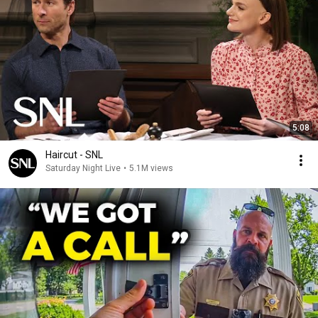
5:08
Haircut - SNL
Saturday Night Live
•
5.1M views