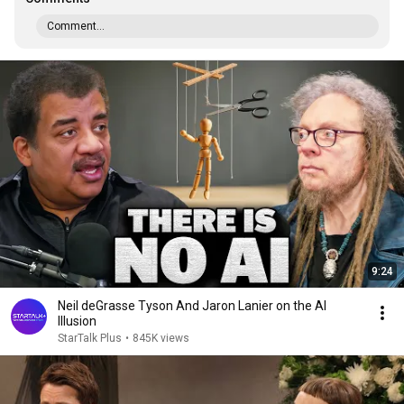
Comment...
9:24
Neil deGrasse Tyson And Jaron Lanier on the AI
Illusion
StarTalk Plus
•
845K views