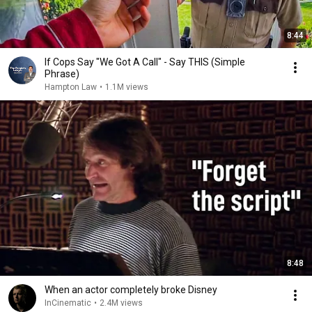
8:44
If Cops Say "We Got A Call" - Say THIS (Simple
Phrase)
Hampton Law
•
1.1M views
8:48
When an actor completely broke Disney
InCinematic
•
2.4M views