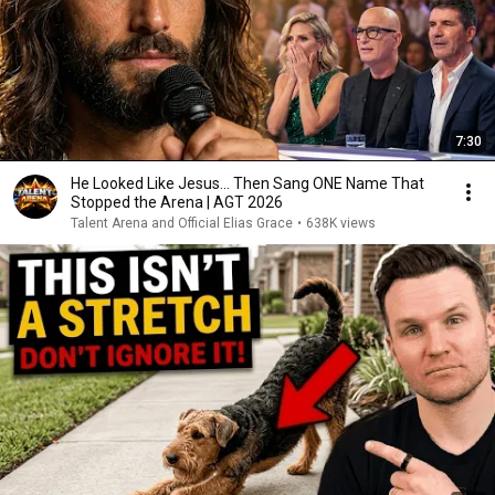
7:30
He Looked Like Jesus… Then Sang ONE Name That
Stopped the Arena | AGT 2026
Talent Arena and Official Elias Grace
•
638K views