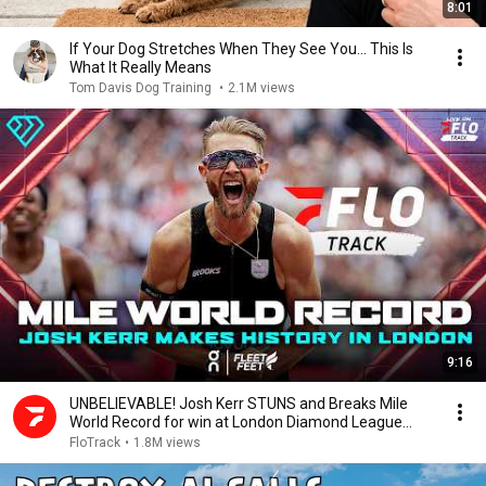
8:01
If Your Dog Stretches When They See You… This Is
What It Really Means
Tom Davis Dog Training
•
2.1M views
9:16
UNBELIEVABLE! Josh Kerr STUNS and Breaks Mile
World Record for win at London Diamond League
2026
FloTrack
•
1.8M views