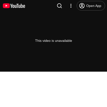
Open App
This video is unavailable