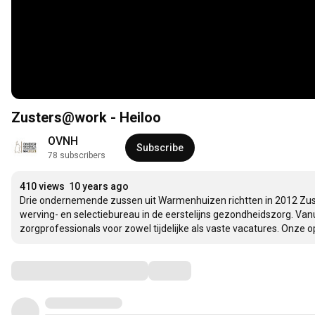
Zusters@work - Heiloo
OVNH
Subscribe
78 subscribers
410 views
10 years ago
Drie ondernemende zussen uit Warmenhuizen richtten in 2012 Zust
werving- en selectiebureau in de eerstelijns gezondheidszorg. Vanu
zorgprofessionals voor zowel tijdelijke als vaste vacatures. Onze o
Comments