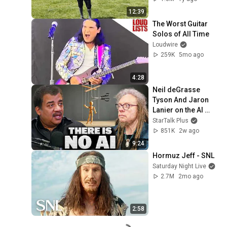
12:39
The Worst Guitar 
Solos of All Time
Loudwire
259K
5mo ago
4:28
Neil deGrasse 
Tyson And Jaron 
Lanier on the AI 
Illusion
StarTalk Plus
851K
2w ago
9:24
Hormuz Jeff - SNL
Saturday Night Live
2.7M
2mo ago
2:58