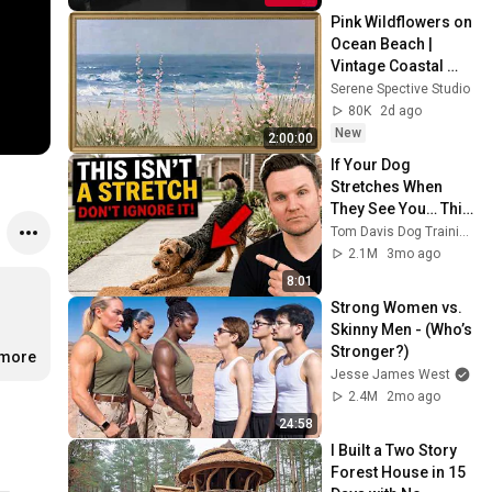
Pink Wildflowers on 
Ocean Beach | 
Vintage Coastal 
Seascape Oil 
Serene Spective Studio
Painting | 4K 
80K
2d ago
Ambient TV 
New
2:00:00
Screensaver
If Your Dog 
Stretches When 
They See You… This 
Is What It Really 
Tom Davis Dog Training
Means
2.1M
3mo ago
8:01
Strong Women vs. 
Skinny Men - (Who’s 
Stronger?)
.more
Jesse James West
2.4M
2mo ago
24:58
I Built a Two Story 
Forest House in 15 