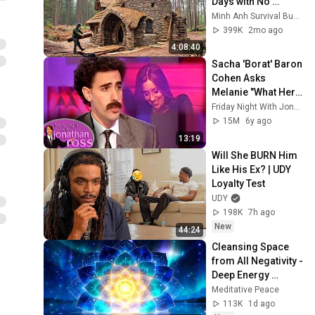
Days with No 
Money: Solo 
Minh Anh Survival Bushcraft
Bushcraft Survival 
399K
2mo ago
(Full)
4:08:40
Sacha 'Borat' Baron 
Cohen Asks 
Melanie "What Her 
Price Is" | Friday 
Friday Night With Jonathan Ross
Night With 
15M
6y ago
Jonathan Ross
13:19
Will She BURN Him 
Like His Ex? | UDY 
Loyalty Test
UDY
198K
7h ago
New
44:24
Cleansing Space 
from All Negativity - 
Deep Energy 
Clearing and 
Meditative Peace
Protection - 417Hz
113K
1d ago