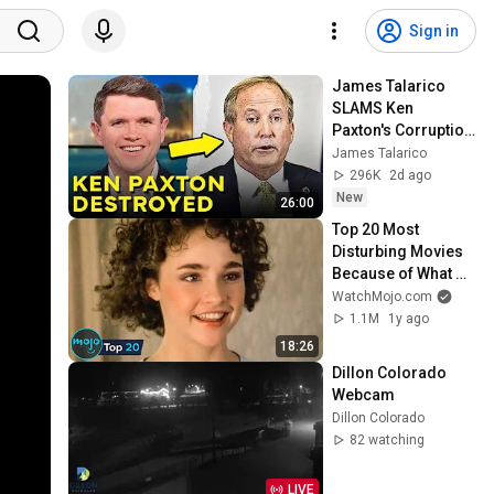
Sign in
James Talarico 
SLAMS Ken 
Paxton's Corruption 
LIVE ON AIR
James Talarico
296K
2d ago
New
26:00
Top 20 Most 
Disturbing Movies 
Because of What 
We Know Now
WatchMojo.com
1.1M
1y ago
18:26
Dillon Colorado 
Webcam
Dillon Colorado
82 watching
LIVE