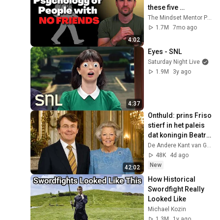
these five 
personality traits
The Mindset Mentor Podcast
1.7M
7mo ago
4:02
Eyes - SNL
Saturday Night Live
1.9M
3y ago
4:37
Onthuld: prins Friso 
stierf in het paleis 
dat koningin Beatrix 
net had opgegeven
De Andere Kant van Glorie
48K
4d ago
New
42:02
How Historical 
Swordfight Really 
Looked Like
Michael Kozin
1.3M
1y ago