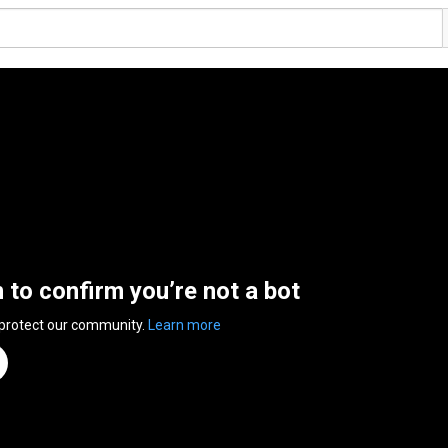
n to confirm you’re not a bot
 protect our community.
Learn more