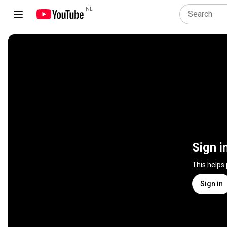
NL
Sign i
This helps
Sign in