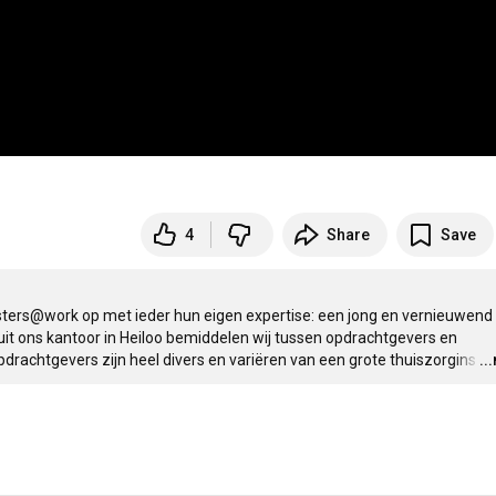
4
Share
Save
ers@work op met ieder hun eigen expertise: een jong en vernieuwend 
it ons kantoor in Heiloo bemiddelen wij tussen opdrachtgevers en 
pdrachtgevers zijn heel divers en variëren van een grote thuiszorgins
…
..