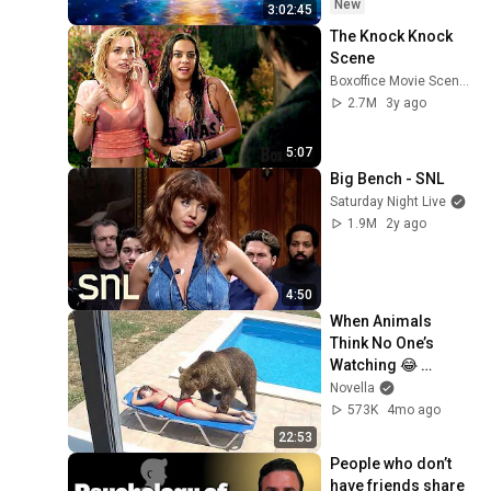
New
3:02:45
The Knock Knock 
Scene
Boxoffice Movie Scenes
2.7M
3y ago
5:07
Big Bench - SNL
Saturday Night Live
1.9M
2y ago
4:50
When Animals 
Think No One’s 
Watching 😂 
Backyard Edition
Novella
573K
4mo ago
22:53
People who don’t 
have friends share 