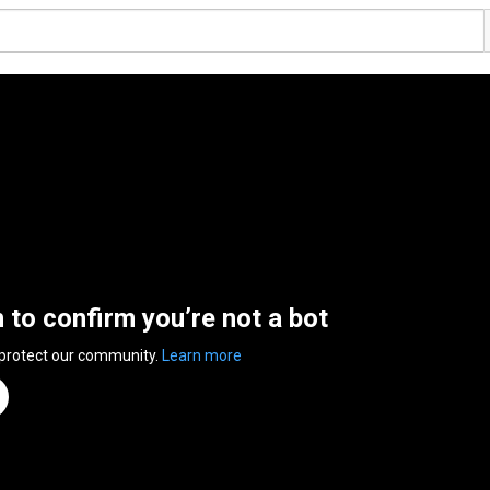
n to confirm you’re not a bot
 protect our community.
Learn more