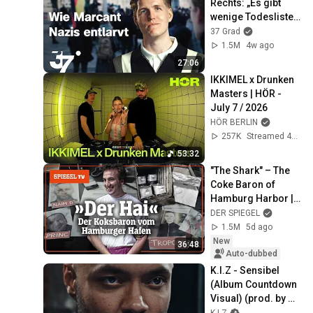
Rechts: „Es gibt 
die Bullen (Official Video)
wenige Todeslisten, 
(prod. by Traya, Danzo,
K.I.Z
auf denen ich nicht 
37 Grad
Nico K.I.Z)
stehe.“ I 37 Grad
SSIO x K.I.Z - Ich Ich Ich Ich
1.5M
4w ago
Ich (Official Video)
27:06
SSIO
IKKIMEL x Drunken 
Masters | HÖR - 
July 7 / 2026
HÖR BERLIN
257K
Streamed 4w ago
53:32
"The Shark" – The 
Coke Baron of 
Hamburg Harbor | 
SPIEGEL TV
DER SPIEGEL
1.5M
5d ago
New
36:48
Auto-dubbed
K.I.Z - Sensibel 
(Album Countdown 
Visual) (prod. by 
Drunken Masters)