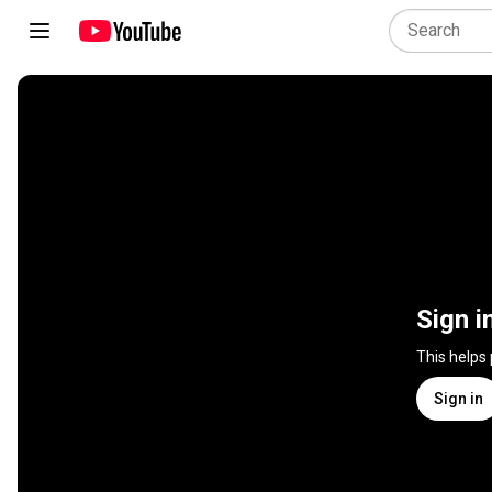
Sign i
This helps
Sign in