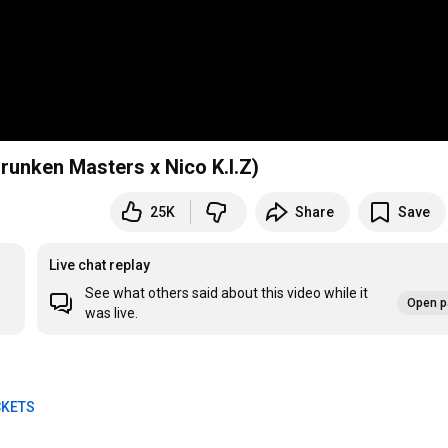
 Drunken Masters x Nico K.I.Z)
25K
Share
Save
Live chat replay
See what others said about this video while it
Open p
was live.
CKETS