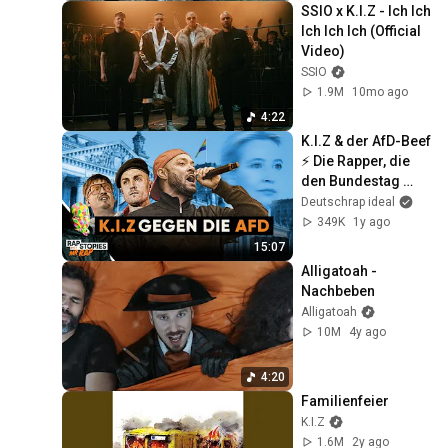
SSIO x K.I.Z - Ich Ich 
Ich Ich Ich (Official 
Video)
SSIO
1.9M
10mo ago
4:22
K.I.Z & der AfD-Beef 
⚡ Die Rapper, die 
den Bundestag 
zum Beben 
Deutschrap ideal
brachten | 
349K
1y ago
Rapstories mit Mr 
15:07
Rap
Alligatoah - 
Nachbeben
Alligatoah
10M
4y ago
4:20
Familienfeier
K.I.Z
1.6M
2y ago