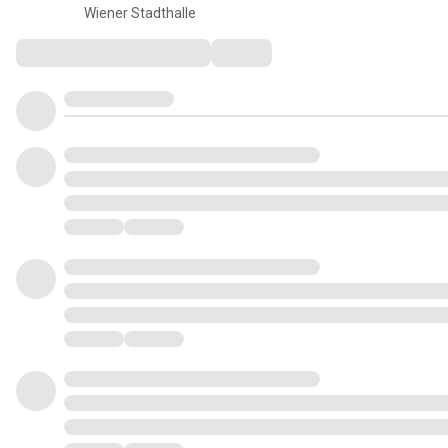
Wiener Stadthalle
Comments