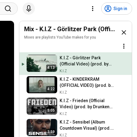
Sign in
Mix - K.I.Z - Görlitzer Park (Official Vid
Mixes are playlists YouTube makes for you
K.I.Z - Görlitzer Park
(Official Video) (prod. by
4:13
Drunken Masters x Nico
K.I.Z
K.I.Z)
K.I.Z - KINDERKRAM
(OFFICIAL VIDEO) (prod. by
4:22
Drunken Masters)
K.I.Z
K.I.Z - Frieden (Official
Video) (prod. by Drunken
5:05
Masters)
K.I.Z
K.I.Z - Sensibel (Album
Countdown Visual) (prod.
3:59
by Drunken Masters)
K.I.Z