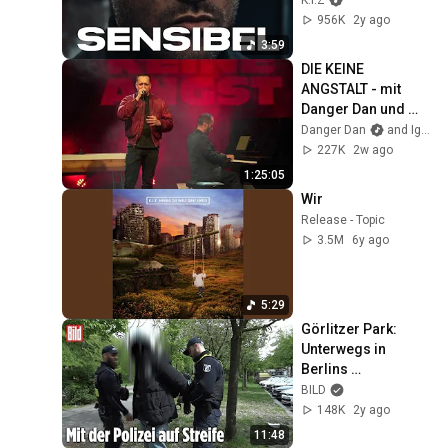
K.I.Z
956K
2y ago
3:59
DIE KEINE 
ANGSTALT - mit 
Danger Dan und 
Igor Levit 
Danger Dan
and Igor Levit
(21.07.2026, Berlin 
227K
2w ago
- Columbia Theater)
1:25:05
Wir
Release - Topic
3.5M
6y ago
5:29
Görlitzer Park: 
Unterwegs in 
Berlins 
schlimmsten 
BILD
Drogen-Hotspot | 
148K
2y ago
BILD REPORTAGE
11:48