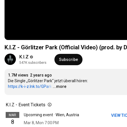
K.I.Z - Görlitzer Park (Official Video) (prod. by
K.I.Z
Subscribe
547K subscribers
1.7M views
2 years ago
https://k-i-z.lnk.to/GPark
…
...more
K.I.Z - Event Tickets
Upcoming event · Wien, Austria
MAR
VIEW TI
8
Mar 8, Mon 7:00 PM