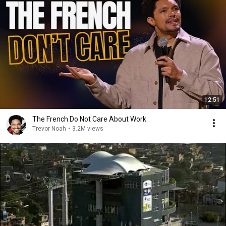
12:51
The French Do Not Care About Work
Trevor Noah
•
3.2M views