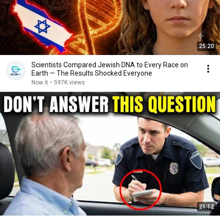
25:20
Scientists Compared Jewish DNA to Every Race on
Earth — The Results Shocked Everyone
Now it
•
597K views
21:12