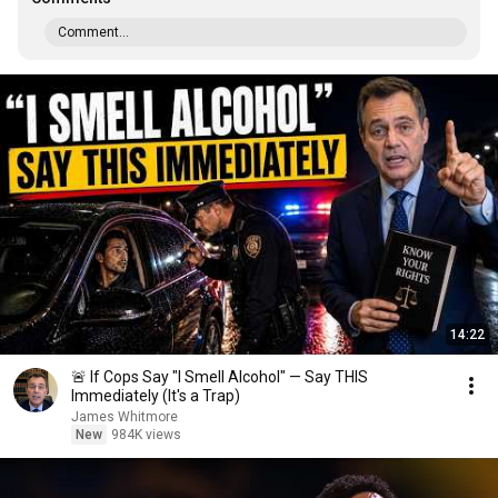
Comment...
14:22
🚨 If Cops Say "I Smell Alcohol" — Say THIS
Immediately (It's a Trap)
James Whitmore
New
984K views