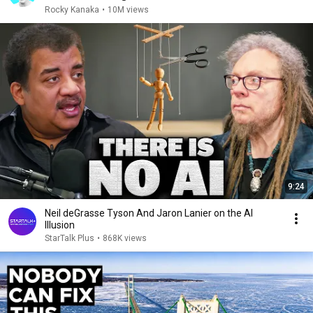
Rocky Kanaka
•
10M views
9:24
Neil deGrasse Tyson And Jaron Lanier on the AI
Illusion
StarTalk Plus
•
868K views