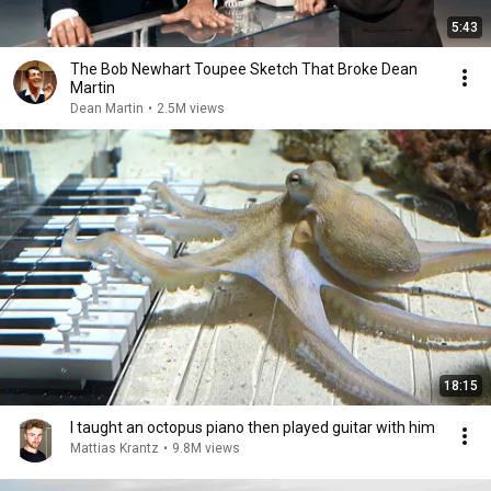
5:43
The Bob Newhart Toupee Sketch That Broke Dean
Martin
Dean Martin
•
2.5M views
18:15
I taught an octopus piano then played guitar with him
Mattias Krantz
•
9.8M views