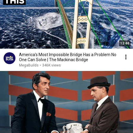
13:46
America's Most Impossible Bridge Has a Problem No
One Can Solve | The Mackinac Bridge
MegaBuilds
•
346K views