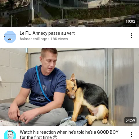
10:02
Le FIL: Annecy passe au vert
balmedesillingy
•
18K views
54:59
Watch his reaction when he’s told he’s a GOOD BOY
for the first time 🥹