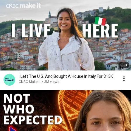
8:51
I Left The U.S. And Bought A House In Italy For $13K
CNBC Make It
•
3M views