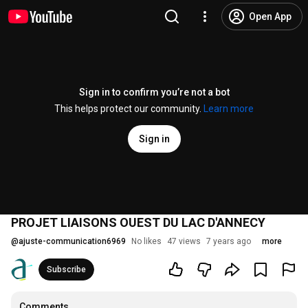
Open App
Sign in to confirm you’re not a bot
This helps protect our community.
Learn more
Sign in
PROJET LIAISONS OUEST DU LAC D'ANNECY
@
ajuste-communication6969
No likes
47 views
7 years ago
more
Subscribe
Comments