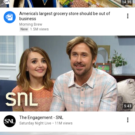
14:35
America’s largest grocery store should be out of
business
Morning Brew
New
1.5M views
5:43
The Engagement - SNL
Saturday Night Live
•
11M views