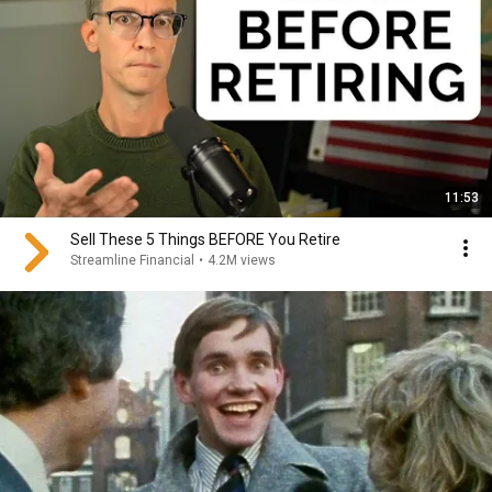
11:53
Sell These 5 Things BEFORE You Retire
Streamline Financial
•
4.2M views