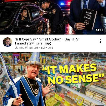
14:22
🚨 If Cops Say "I Smell Alcohol" — Say THIS
Immediately (It's a Trap)
James Whitmore
•
1M views