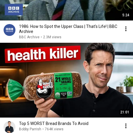
5:24
1986: How to Spot the Upper Class | That's Life! | BBC
Archive
BBC Archive
•
2.3M views
21:01
Top 5 WORST Bread Brands To Avoid
Bobby Parrish
•
764K views