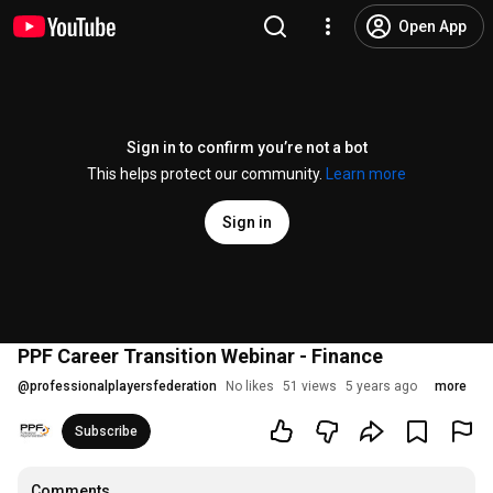
Open App
Sign in to confirm you’re not a bot
This helps protect our community.
Learn more
Sign in
PPF Career Transition Webinar - Finance
@
professionalplayersfederation
No likes
51 views
5 years ago
more
Subscribe
Comments