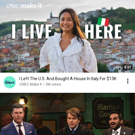
8:51
I Left The U.S. And Bought A House In Italy For $13K
CNBC Make It
•
3M views