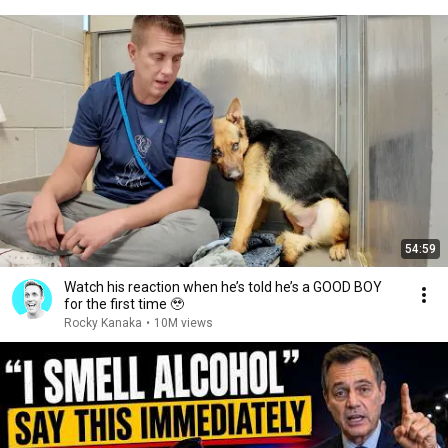
54:59
Watch his reaction when he’s told he’s a GOOD BOY
for the first time 🥹
Rocky Kanaka
•
10M views