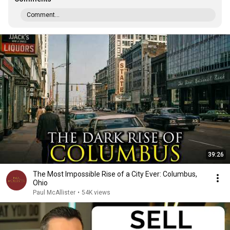
Comment...
39:26
The Most Impossible Rise of a City Ever: Columbus,
Ohio
Paul McAllister
•
54K views