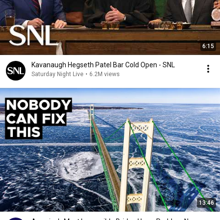
6:15
Kavanaugh Hegseth Patel Bar Cold Open - SNL
Saturday Night Live
•
6.2M views
13:46