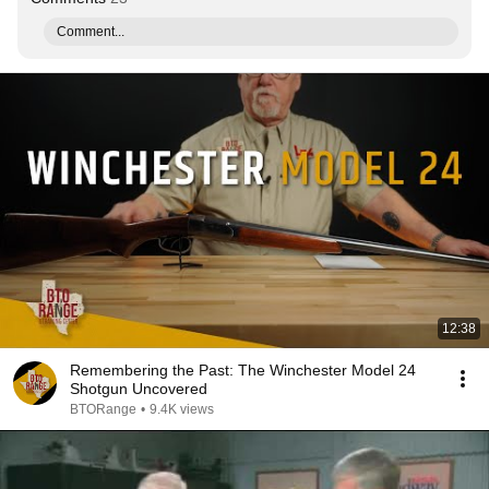
Comment...
12:38
Remembering the Past: The Winchester Model 24
Shotgun Uncovered
BTORange
•
9.4K views