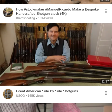
How #stockmaker #ManuelRicardo Make a Bespoke
Handcrafted Shotgun stock (4K)
Bramshooting
•
1.3M views
11:37
Great American Side By Side Shotguns
USOG
•
165K views