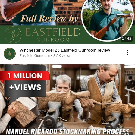
17:42
Winchester Model 23 Eastfield Gunroom review
Eastfield Gunroom
•
8.5K views
14:21