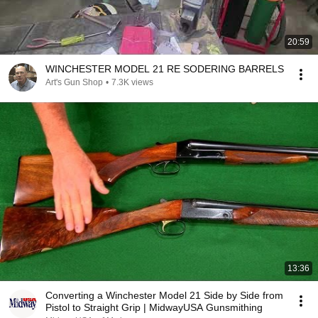
20:59
WINCHESTER MODEL 21 RE SODERING BARRELS
Art's Gun Shop
•
7.3K views
13:36
Converting a Winchester Model 21 Side by Side from
Pistol to Straight Grip | MidwayUSA Gunsmithing