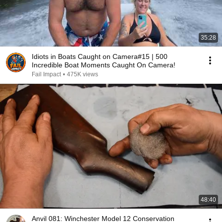
35:28
Idiots in Boats Caught on Camera#15 | 500
Incredible Boat Moments Caught On Camera!
Fail Impact
•
475K views
48:40
Anvil 081: Winchester Model 12 Conservation