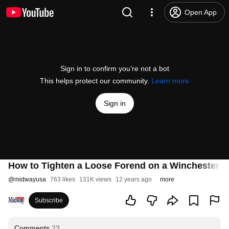
Open App
Sign in to confirm you’re not a bot
This helps protect our community.
Learn more
Sign in
How to Tighten a Loose Forend on a Winchester 
@
midwayusa
763 likes
131K views
12 years ago
more
Subscribe
Comments
23