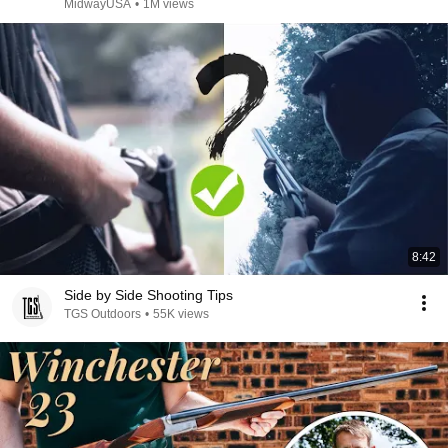
MidwayUSA
•
1M views
8:42
Side by Side Shooting Tips
TGS Outdoors
•
55K views