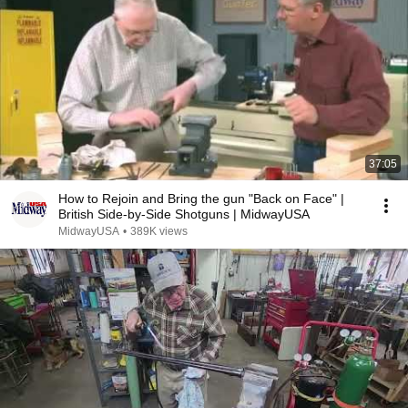
37:05
How to Rejoin and Bring the gun "Back on Face" |
British Side-by-Side Shotguns | MidwayUSA
MidwayUSA
•
389K views