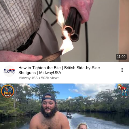
11:00
How to Tighten the Bite | British Side-by-Side
Shotguns | MidwayUSA
MidwayUSA
•
503K views