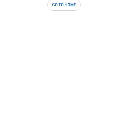
GO TO HOME