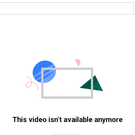
This video isn't available anymore