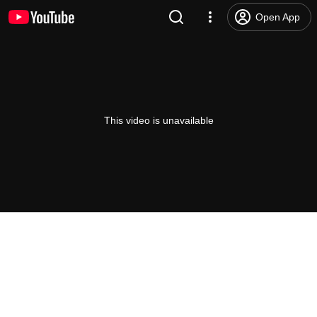
Open App
This video is unavailable