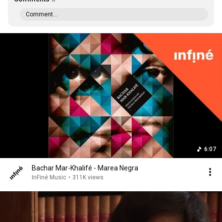
Comment...
6:07
Bachar Mar-Khalifé - Marea Negra
InFiné Music
•
311K views