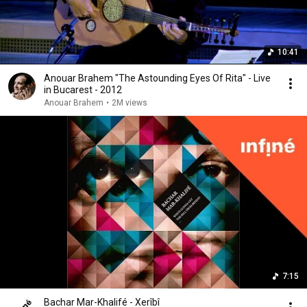
10:41
Anouar Brahem "The Astounding Eyes Of Rita" - Live
in Bucarest - 2012
Anouar Brahem
•
2M views
7:15
Bachar Mar-Khalifé - Xerîbî