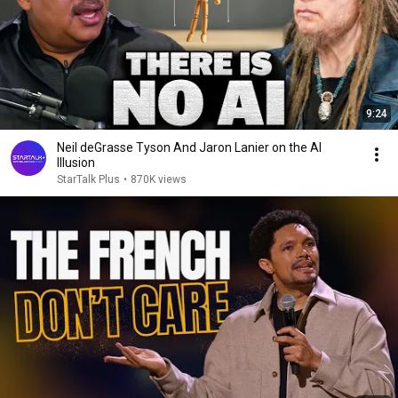
9:24
Neil deGrasse Tyson And Jaron Lanier on the AI
Illusion
StarTalk Plus
•
870K views