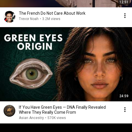
12:51
The French Do Not Care About Work
Trevor Noah
•
3.2M views
24:59
If You Have Green Eyes — DNA Finally Revealed
Where They Really Come From
Asian Ancestry
•
570K views