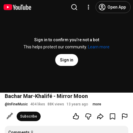
Open App
Sign in to confirm you’re not a bot
This helps protect our community.
Learn more
Sign in
Bachar Mar-Khalifé - Mirror Moon
@
InFineMusic
404 likes
88K views
13 years ago
more
Subscribe
Comments
8