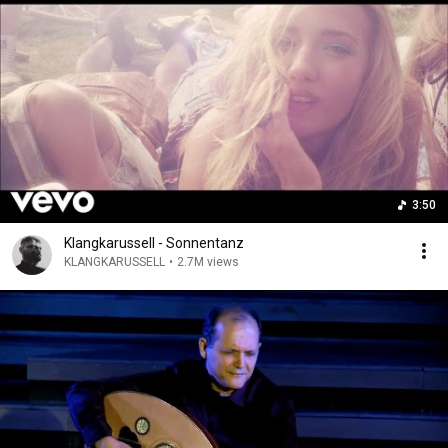
3:50
Klangkarussell - Sonnentanz
KLANGKARUSSELL
•
2.7M views