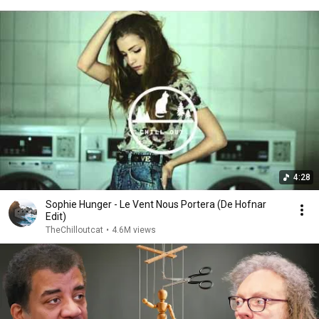
4:28
Sophie Hunger - Le Vent Nous Portera (De Hofnar
Edit)
TheChilloutcat
•
4.6M views