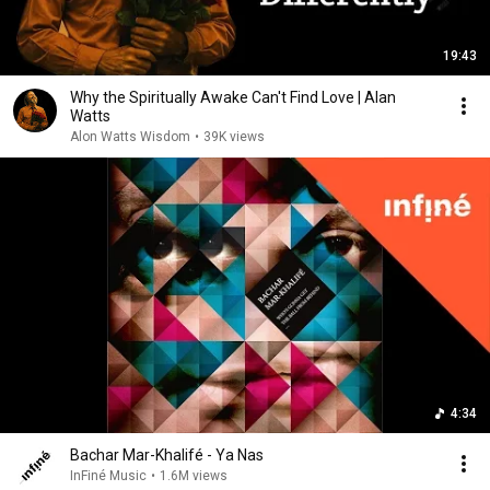
19:43
Why the Spiritually Awake Can't Find Love | Alan
Watts
Alon Watts Wisdom
•
39K views
4:34
Bachar Mar-Khalifé - Ya Nas
InFiné Music
•
1.6M views