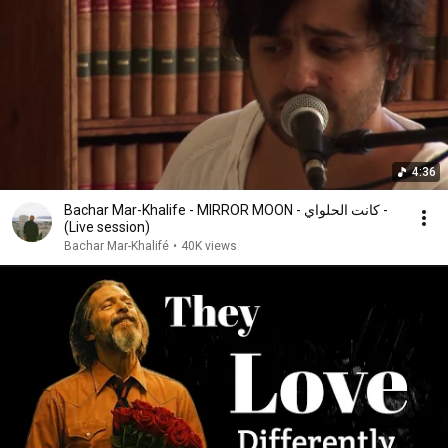
4:36
Bachar Mar-Khalife - MIRROR MOON - كانت الحلواي -
(Live session)
Bachar Mar-Khalifé
•
40K views