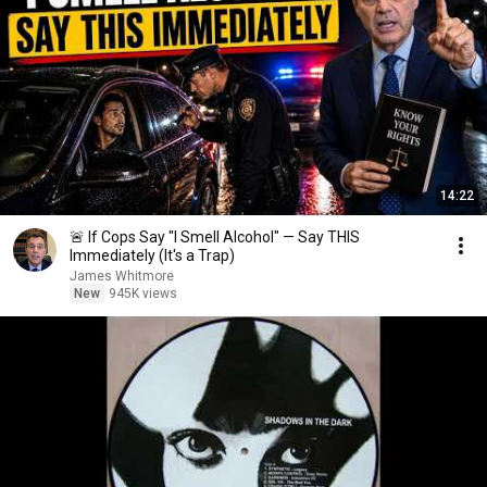
14:22
🚨 If Cops Say "I Smell Alcohol" — Say THIS
Immediately (It's a Trap)
James Whitmore
New
945K views