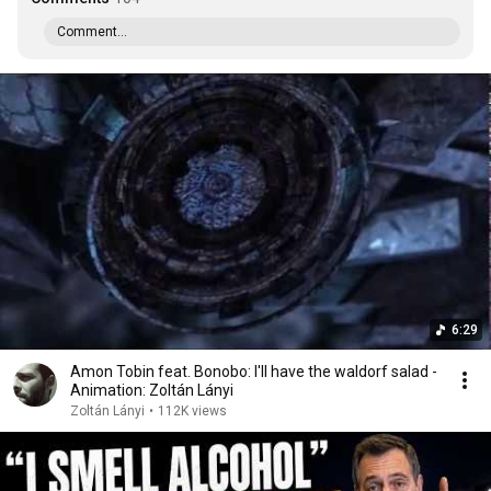
Comment...
6:29
Amon Tobin feat. Bonobo: I'll have the waldorf salad -
Animation: Zoltán Lányi
Zoltán Lányi
•
112K views