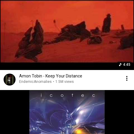
4:45
Amon Tobin - Keep Your Distance
EndemicAnomalies
•
1.5M views