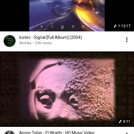
1:12:17
Icotec - Signal [Full Album] (2004)
Shmike
•
29K views
6:11
Amon Tobin - El Wraith - HQ Music Video