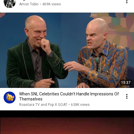
Amon Tobin
•
469K views
15:37
When SNL Celebrities Couldn’t Handle Impressions Of
Themselves
Roastara TV and Pop X GOAT
•
638K views