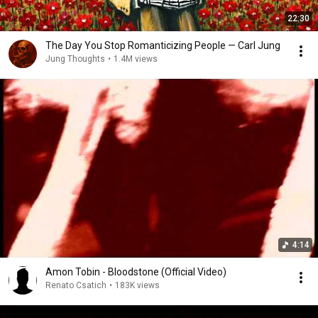
22:30
The Day You Stop Romanticizing People — Carl Jung
Jung Thoughts
•
1.4M views
4:14
Amon Tobin - Bloodstone (Official Video)
Renato Csatich
•
183K views