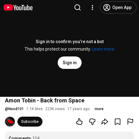
Open App
Sign in to confirm you’re not a bot
This helps protect our community.
Learn more
Sign in
Amon Tobin - Back from Space
@
Neod101
1.1K likes
223K views
17 years ago
more
Subscribe
Comments
104