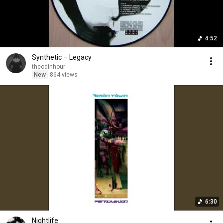
4:52
Synthetic – Legacy
theodinhour
New
864 views
6:30
Nightlife