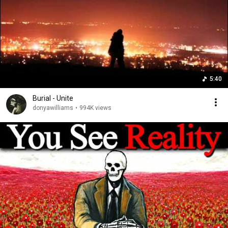
5:40
Burial - Unite
donyawilliams
•
994K views