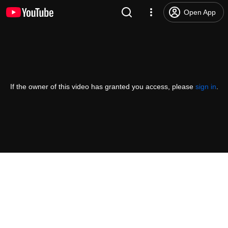
Open App
If the owner of this video has granted you access, please
sign in
.