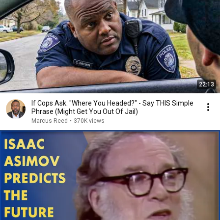
22:13
If Cops Ask: "Where You Headed?" - Say THIS Simple
Phrase (Might Get You Out Of Jail)
Marcus Reed
•
370K views