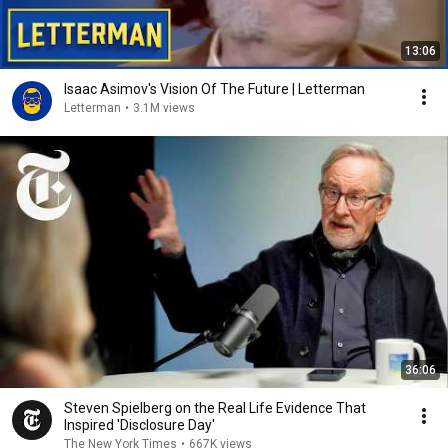
13:06
Isaac Asimov's Vision Of The Future | Letterman
Letterman
•
3.1M views
36:06
Steven Spielberg on the Real Life Evidence That
Inspired 'Disclosure Day'
The New York Times
•
667K views