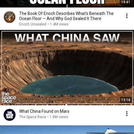
19:41
The Book Of Enoch Describes What's Beneath The
Ocean Floor — And Why God Sealed It There
Enoch Unsealed
•
1.4M views
13:16
What China Found on Mars
The Space Race
•
1.8M views