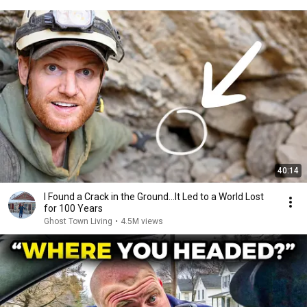
40:14
I Found a Crack in the Ground…It Led to a World Lost
for 100 Years
Ghost Town Living
•
4.5M views