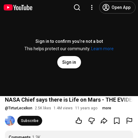
Open App
Sign in to confirm you’re not a bot
This helps protect our community.
Learn more
Sign in
NASA Chief says there is Life on Mars - THE EVIDEN
@
TirturLecxikon
2.5K likes
1.4M views
11 years ago
more
Subscribe
Comments
1.3K