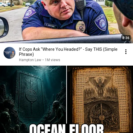
8:36
If Cops Ask "Where You Headed?" - Say THIS (Simple
Phrase)
Hampton Law
•
1M views