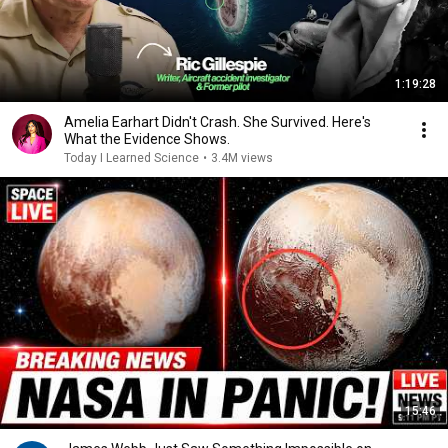
1:19:28
Amelia Earhart Didn't Crash. She Survived. Here's
What the Evidence Shows.
Today I Learned Science
•
3.4M views
15:46