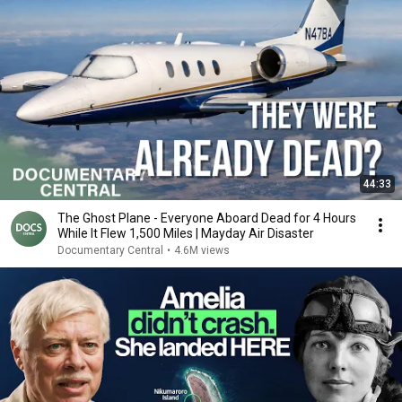
44:33
The Ghost Plane - Everyone Aboard Dead for 4 Hours
While It Flew 1,500 Miles | Mayday Air Disaster
Documentary Central
•
4.6M views