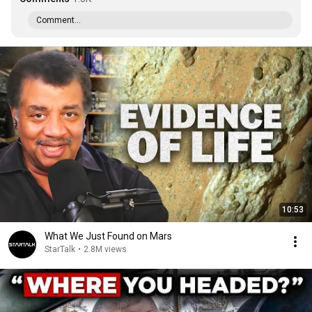
Comment...
10:53
What We Just Found on Mars
StarTalk
•
2.8M views