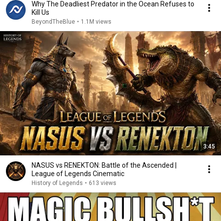
Why The Deadliest Predator in the Ocean Refuses to
Kill Us
BeyondTheBlue
•
1.1M views
3:45
NASUS vs RENEKTON: Battle of the Ascended |
League of Legends Cinematic
History of Legends
•
613 views