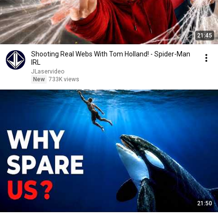
21:45
Shooting Real Webs With Tom Holland! - Spider-Man
IRL
JLaservideo
New
733K views
21:50