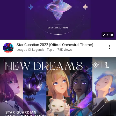
5:10
Star Guardian 2022 (Official Orchestral Theme)
League Of Legends - Topic
•
78K views