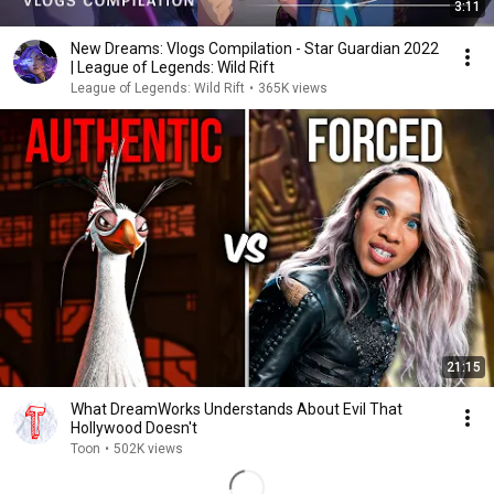
3:11
New Dreams: Vlogs Compilation - Star Guardian 2022
| League of Legends: Wild Rift
League of Legends: Wild Rift
•
365K views
21:15
What DreamWorks Understands About Evil That
Hollywood Doesn't
Toon
•
502K views