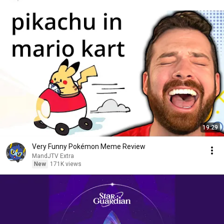
19:29
Very Funny Pokémon Meme Review
MandJTV Extra
New
171K views