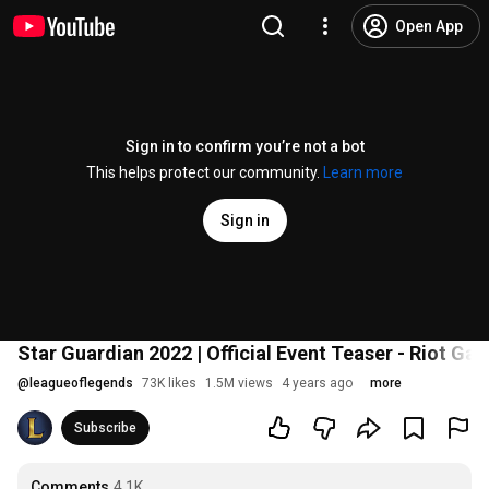
Open App
Sign in to confirm you’re not a bot
This helps protect our community.
Learn more
Sign in
Star Guardian 2022 | Official Event Teaser - Riot Ga
@
leagueoflegends
73K likes
1.5M views
4 years ago
more
Subscribe
Comments
4.1K