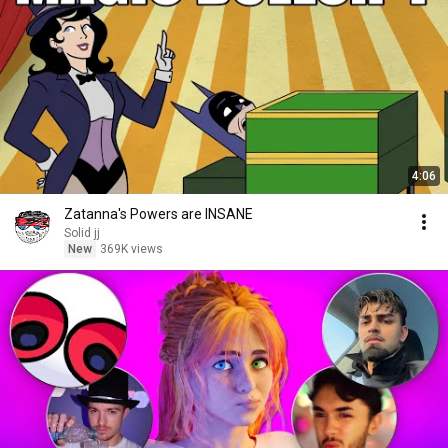
4:06
Zatanna's Powers are INSANE
Solid jj
New
369K views