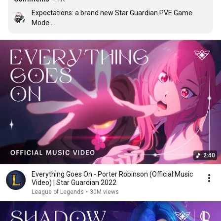
Expectations: a brand new Star Guardian PVE Game 
Mode.

Reality: Ultimate Spellbook but with one extra spell
2:40
Everything Goes On - Porter Robinson (Official Music
Video) | Star Guardian 2022
League of Legends
•
30M views