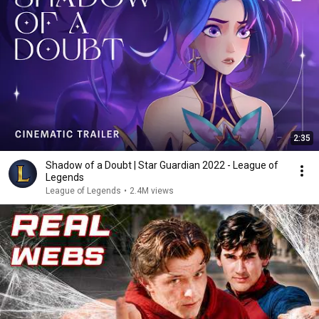
2:35
Shadow of a Doubt | Star Guardian 2022 - League of
Legends
League of Legends
•
2.4M views