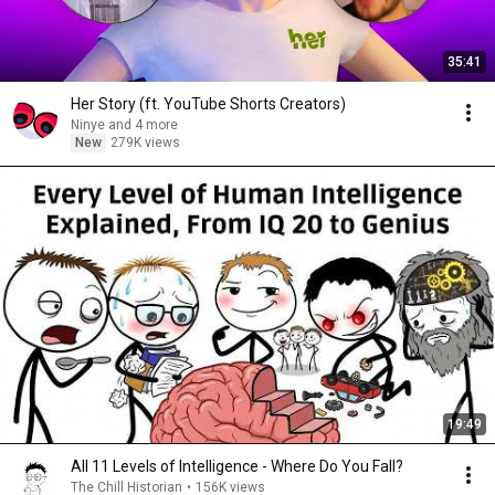
35:41
Her Story (ft. YouTube Shorts Creators)
Ninye and 4 more
New
279K views
19:49
All 11 Levels of Intelligence - Where Do You Fall?
The Chill Historian
•
156K views