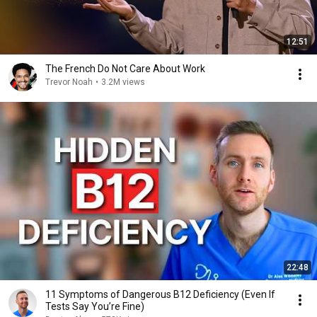
12:51
The French Do Not Care About Work
Trevor Noah
•
3.2M views
22:48
11 Symptoms of Dangerous B12 Deficiency (Even If
Tests Say You’re Fine)