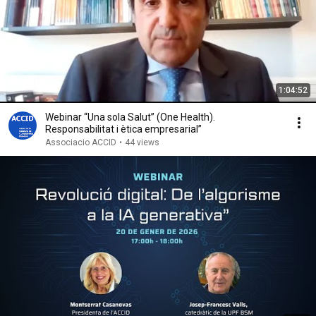
1:04:52
Webinar “Una sola Salut” (One Health).
Responsabilitat i ètica empresarial”
Associacio ACCID
•
44 views