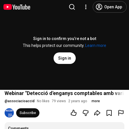
Open App
Sign in to confirm you’re not a bot
This helps protect our community.
Learn more
Sign in
Webinar "Detecció d'enganys comptables amb variable
@
associacioaccid
No likes
79 views
2 years ago
more
Subscribe
Comments