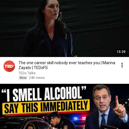
15:39
The one career skill nobody ever teaches you | Marina
Zayats | TEDxFS
TEDx Talks
New
24K views