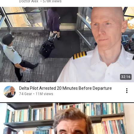
Doctor Alex
•
578K views
32:16
Delta Pilot Arrested 20 Minutes Before Departure
74 Gear
•
11M views