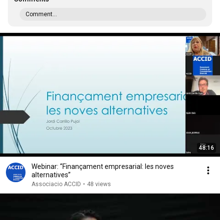
Comment...
48:16
Webinar: “Finançament empresarial: les noves
alternatives”
Associacio ACCID
•
48 views