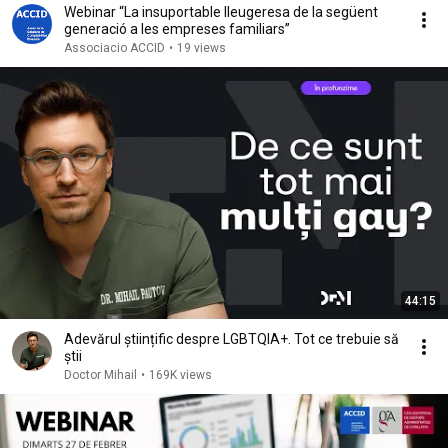
Webinar “La insuportable lleugeresa de la següent
generació a les empreses familiars”
Associacio ACCID
•
19 views
44:15
Adevărul științific despre LGBTQIA+. Tot ce trebuie să
știi
Doctor Mihail
•
169K views