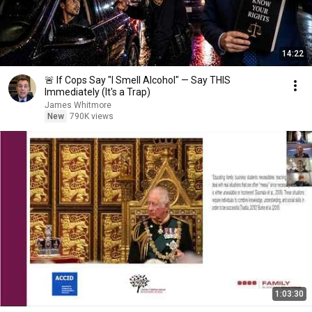
14:22
🚨 If Cops Say "I Smell Alcohol" — Say THIS
Immediately (It's a Trap)
James Whitmore
New
790K views
1:03:30