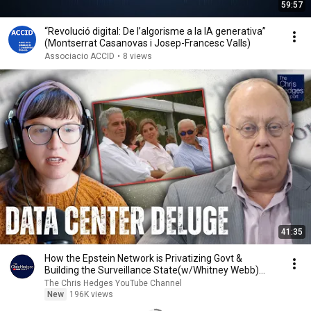
59:57
“Revolució digital: De l’algorisme a la IA generativa”
(Montserrat Casanovas i Josep-Francesc Valls)
Associacio ACCID
•
8 views
41:35
How the Epstein Network is Privatizing Govt &
Building the Surveillance State(w/Whitney Webb)
|TCHR
The Chris Hedges YouTube Channel
New
196K views