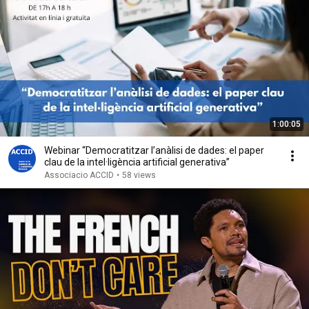
1:00:05
Webinar “Democratitzar l’anàlisi de dades: el paper
clau de la intel·ligència artificial generativa”
Associacio ACCID
•
58 views