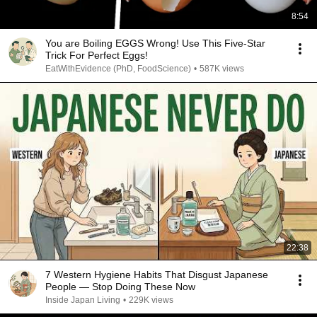
8:54
You are Boiling EGGS Wrong! Use This Five-Star
Trick For Perfect Eggs!
EatWithEvidence (PhD, FoodScience)
•
587K views
22:38
7 Western Hygiene Habits That Disgust Japanese
People — Stop Doing These Now
Inside Japan Living
•
229K views