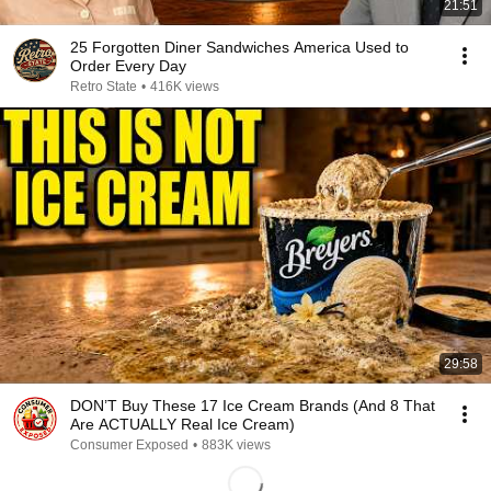
21:51
25 Forgotten Diner Sandwiches America Used to
Order Every Day
Retro State
•
416K views
29:58
DON’T Buy These 17 Ice Cream Brands (And 8 That
Are ACTUALLY Real Ice Cream)
Consumer Exposed
•
883K views