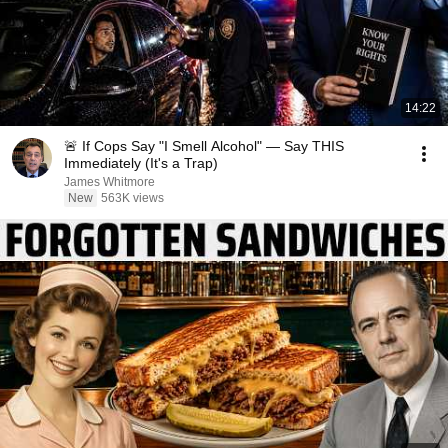
14:22
🚨 If Cops Say "I Smell Alcohol" — Say THIS
Immediately (It's a Trap)
James Whitmore
New
563K views