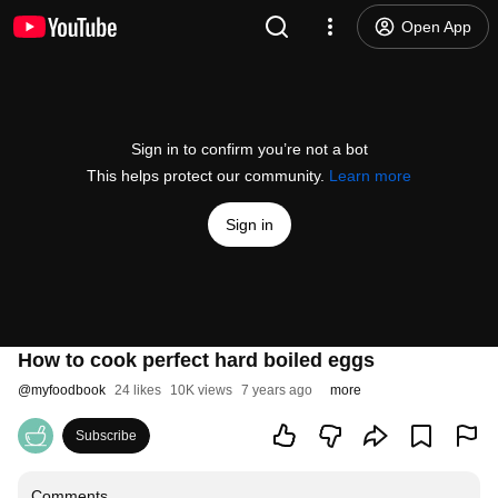
Open App
Sign in to confirm you’re not a bot
This helps protect our community.
Learn more
Sign in
How to cook perfect hard boiled eggs
@
myfoodbook
24 likes
10K views
7 years ago
more
Subscribe
Comments