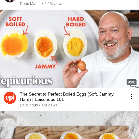
Dean Martin
•
2.4M views
9:08
The Secret to Perfect Boiled Eggs (Soft, Jammy,
Hard) | Epicurious 101
Epicurious
•
1M views