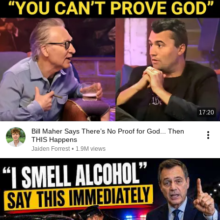
17:20
Bill Maher Says There’s No Proof for God... Then
THIS Happens
Jaiden Forrest
•
1.9M views