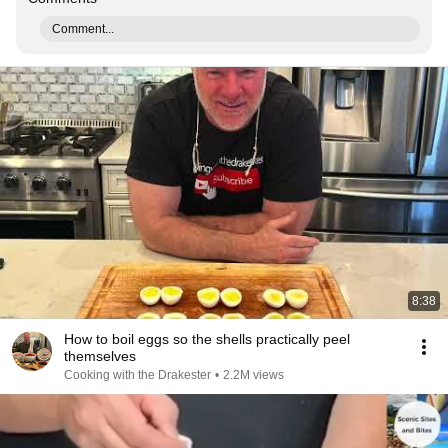
Comment...
8:38
How to boil eggs so the shells practically peel
themselves
Cooking with the Drakester
•
2.2M views