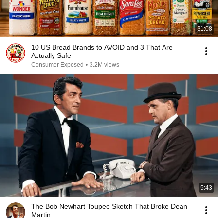
31:08
10 US Bread Brands to AVOID and 3 That Are
Actually Safe
Consumer Exposed
•
3.2M views
5:43
The Bob Newhart Toupee Sketch That Broke Dean
Martin