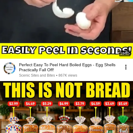
10:55
Perfect Easy To Peel Hard Boiled Eggs - Egg Shells
Practically Fall Off!
Scenic Sites and Bites
•
867K views