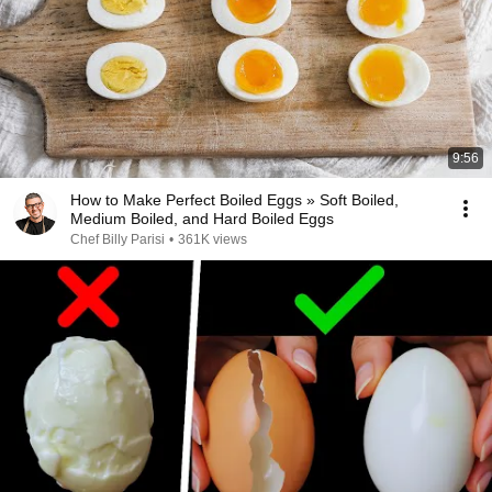
9:56
How to Make Perfect Boiled Eggs » Soft Boiled,
Medium Boiled, and Hard Boiled Eggs
Chef Billy Parisi
•
361K views