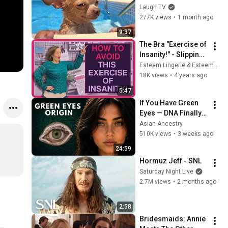
Deserve an Oscar 🤣
Laugh TV
277K views
•
1 month ago
9:37
The Bra "Exercise of 
Insanity!" - Slipping 
Bra Straps
Esteem Lingerie & Esteem Bra Fitting Academy
18K views
•
4 years ago
5:47
If You Have Green 
Eyes — DNA Finally 
Revealed Where 
Asian Ancestry
They Really Come 
510K views
•
3 weeks ago
From
24:59
Hormuz Jeff - SNL
Saturday Night Live
2.7M views
•
2 months ago
2:58
Bridesmaids: Annie 