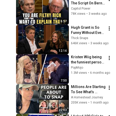
The Script On Bernie 
Sanders With One 
Capitol Power
Biden Question
78K views
•
3 weeks ago
6:57
Hugh Grant is So 
Funny Without Even 
Trying IT'S 
Thick Snaps
RIDICULOUS!
646K views
•
3 weeks ago
12:14
Kristen Wiig being 
the funniest person 
alive for 8 minutes 
PopMojo
straight
1.3M views
•
6 months ago
7:50
Millions Are Starting 
To See What’s 
Coming for America 
A Homestead Journey
and They’re Getting 
205K views
•
1 month ago
Angry
22:03