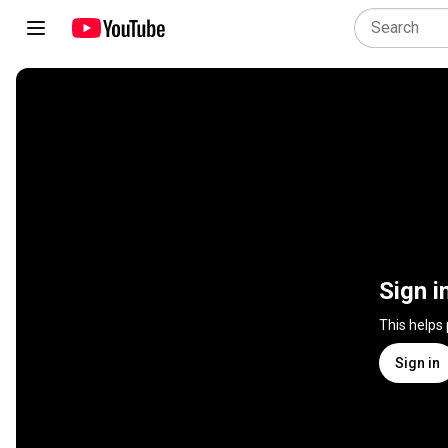
Sign i
This helps
Sign in