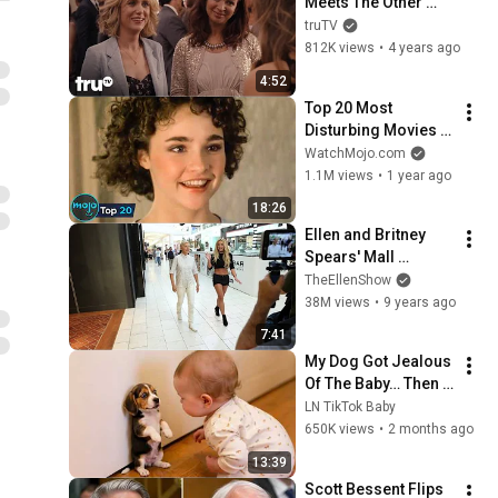
Meets The Other 
Bridesmaids (Clip) | 
truTV
truTV
812K views
•
4 years ago
4:52
Top 20 Most 
Disturbing Movies 
Because of What We 
WatchMojo.com
Know Now
1.1M views
•
1 year ago
18:26
Ellen and Britney 
Spears' Mall 
Mischief
TheEllenShow
38M views
•
9 years ago
7:41
My Dog Got Jealous 
Of The Baby… Then 
This Happened 😂🐶
LN TikTok Baby
650K views
•
2 months ago
13:39
Scott Bessent Flips 