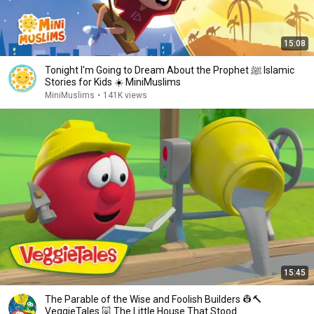
15:08
Tonight I'm Going to Dream About the Prophet ﷺ Islamic
Stories for Kids ☀️ MiniMuslims
MiniMuslims
•
141K views
15:45
The Parable of the Wise and Foolish Builders 👷🔨
VeggieTales 🐷 The Little House That Stood