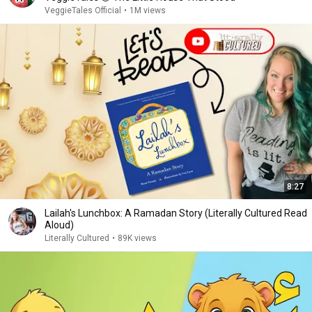
VeggieTales Official
•
1M views
8:27
Lailah's Lunchbox: A Ramadan Story (Literally Cultured Read
Aloud)
Literally Cultured
•
89K views