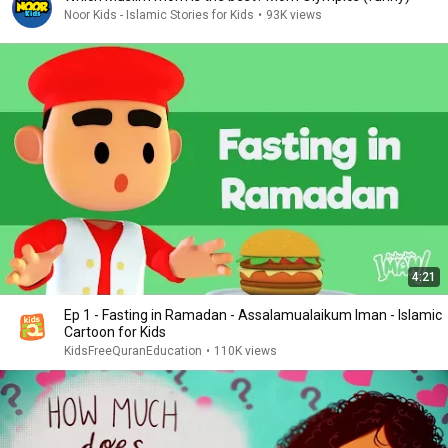
Noor Kids - Islamic Stories for Kids
•
93K views
4:21
Ep 1 - Fasting in Ramadan - Assalamualaikum Iman - Islamic
Cartoon for Kids
KidsFreeQuranEducation
•
110K views