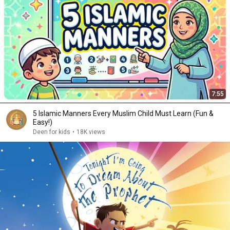
7:55
5 Islamic Manners Every Muslim Child Must Learn (Fun &
Easy!)
Deen for kids
•
18K views