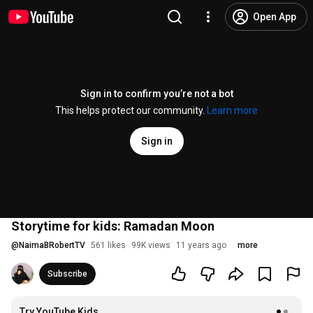
Open App
Sign in to confirm you’re not a bot
This helps protect our community.
Learn more
Sign in
Storytime for kids: Ramadan Moon
@
NaimaBRobertTV
561 likes
99K views
11 years ago
more
Subscribe
Try YouTube Kids