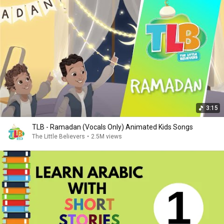
3:15
TLB - Ramadan (Vocals Only) Animated Kids Songs
The Little Believers
•
2.5M views