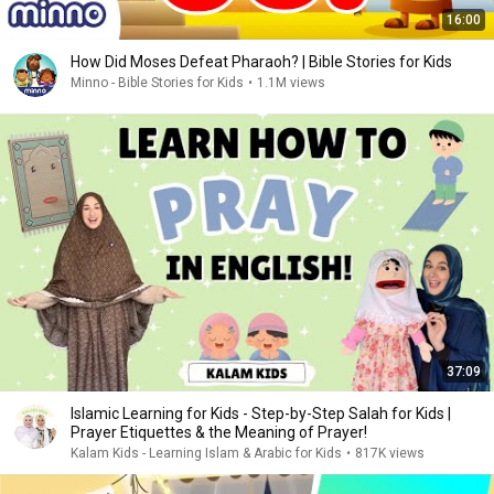
16:00
How Did Moses Defeat Pharaoh? | Bible Stories for Kids
Minno - Bible Stories for Kids
•
1.1M views
37:09
Islamic Learning for Kids - Step-by-Step Salah for Kids |
Prayer Etiquettes & the Meaning of Prayer!
Kalam Kids - Learning Islam & Arabic for Kids
•
817K views