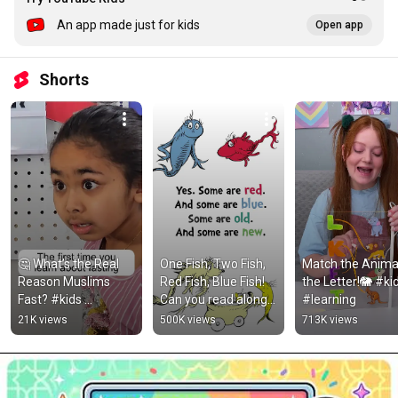
An app made just for kids
Open app
Shorts
🤔 What’s the Real 
One Fish, Two Fish, 
Match the Animal
Reason Muslims 
Red Fish, Blue Fish! 
the Letter!🐘 #kid
Fast? #kids 
Can you read along 
#learning
#islamiceducation
with me? #DrSeuss 
21K views
500K views
713K views
#Shorts