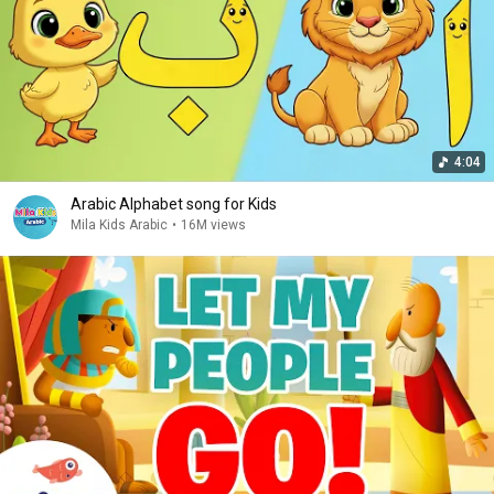
4:04
Arabic Alphabet song for Kids
Mila Kids Arabic
•
16M views