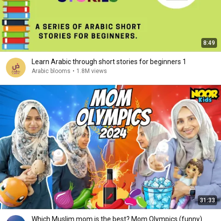
8:49
Learn Arabic through short stories for beginners 1
Arabic blooms
•
1.8M views
31:33
Which Muslim mom is the best? Mom Olympics (funny)