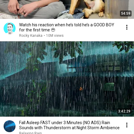
54:59
Watch his reaction when he’s told he’s a GOOD BOY
for the first time 🥹
Rocky Kanaka
•
10M views
3:42:29
Fall Asleep FAST under 3 Minutes (NO ADS) Rain
Sounds with Thunderstorm at Night Storm Ambience
Relaxing Rain