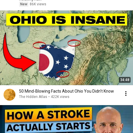
New
86K views
34:48
50 Mind-Blowing Facts About Ohio You Didn’t Know
The Hidden Atlas
•
422K views