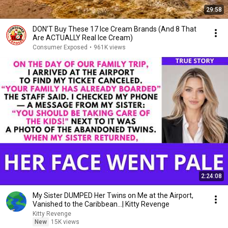
29:58
DON’T Buy These 17 Ice Cream Brands (And 8 That
Are ACTUALLY Real Ice Cream)
Consumer Exposed
•
961K views
2:24:08
My Sister DUMPED Her Twins on Me at the Airport,
Vanished to the Caribbean...| Kitty Revenge
Kitty Revenge
New
15K views