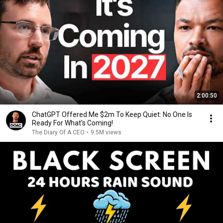
2:00:50
ChatGPT Offered Me $2m To Keep Quiet: No One Is
Ready For What's Coming!
The Diary Of A CEO
•
9.5M views