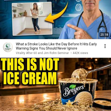
25:18
What a Stroke Looks Like the Day Before It Hits Early
Warning Signs You Should Never Ignore
Vitality After 60 and Jim Rohn Seminar
•
442K views