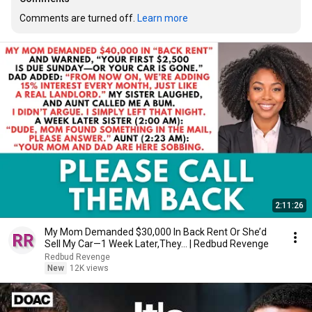
Comments are turned off. 
Learn more
2:11:26
My Mom Demanded $30,000 In Back Rent Or She’d
Sell My Car—1 Week Later,They... | Redbud Revenge
Redbud Revenge
New
12K views