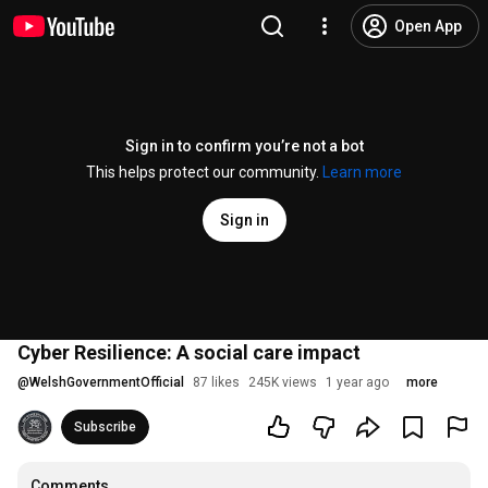
Open App
Sign in to confirm you’re not a bot
This helps protect our community.
Learn more
Sign in
Cyber Resilience: A social care impact
@
WelshGovernmentOfficial
87 likes
245K views
1 year ago
more
Subscribe
Comments