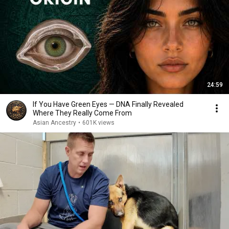
24:59
If You Have Green Eyes — DNA Finally Revealed
Where They Really Come From
Asian Ancestry
•
601K views