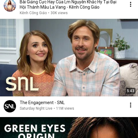
Bài Giảng Cực Hay Của Lm Nguyễn Khắc Hy Tại Đại
Hội Thánh Mẫu La Vang - Kênh Công Giáo
Kênh Công Giáo
•
30K views
5:43
The Engagement - SNL
Saturday Night Live
•
11M views