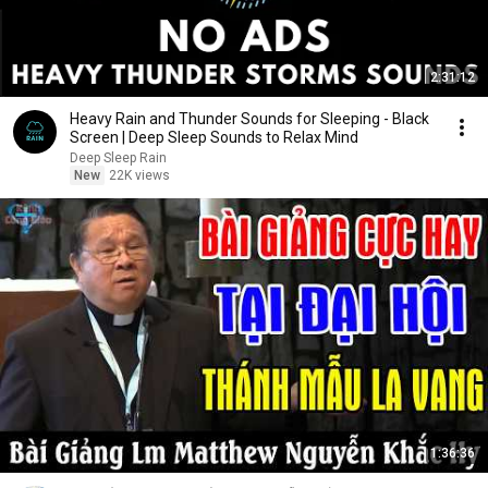
2:31:12
Heavy Rain and Thunder Sounds for Sleeping - Black
Screen | Deep Sleep Sounds to Relax Mind
Deep Sleep Rain
New
22K views
1:36:36