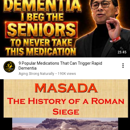
25:45
9 Popular Medications That Can Trigger Rapid
Dementia
Aging Strong Naturally
•
190K views