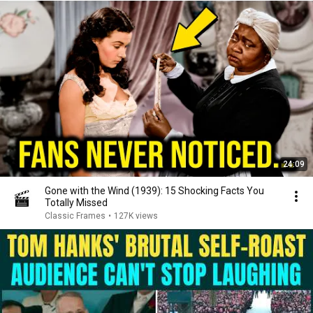
24:09
Gone with the Wind (1939): 15 Shocking Facts You
Totally Missed
Classic Frames
•
127K views