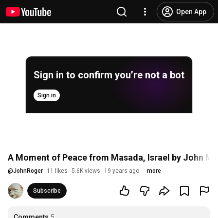
Open App
Sign in to confirm you’re not a bot
Sign in
A Moment of Peace from Masada, Israel by John Mor
@
JohnRoger
11 likes
5.6K views
19 years ago
more
Subscribe
Comments
5