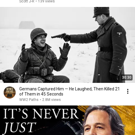
Scott J-R
•
139 views
30:30
Germans Captured Him — He Laughed, Then Killed 21
of Them in 45 Seconds
WW2 Paths
•
2.8M views