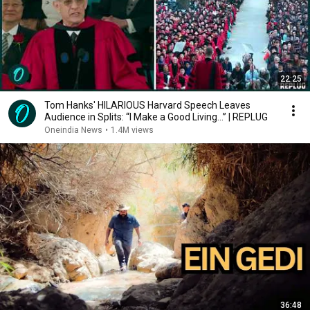
22:25
Tom Hanks' HILARIOUS Harvard Speech Leaves
Audience in Splits: “I Make a Good Living...” | REPLUG
Oneindia News
•
1.4M views
36:48