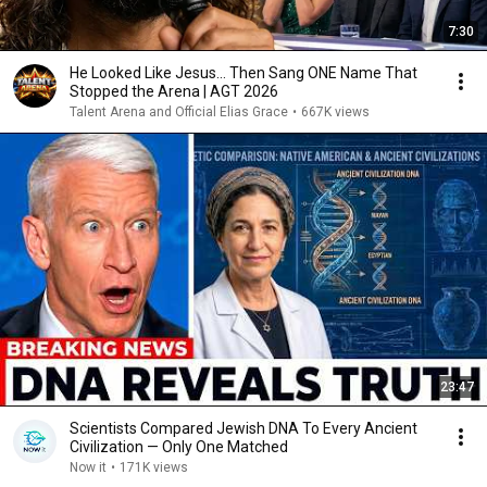
7:30
He Looked Like Jesus… Then Sang ONE Name That
Stopped the Arena | AGT 2026
Talent Arena and Official Elias Grace
•
667K views
23:47
Scientists Compared Jewish DNA To Every Ancient
Civilization — Only One Matched
Now it
•
171K views