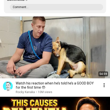
Comment...
54:59
Watch his reaction when he’s told he’s a GOOD BOY
for the first time 🥹
Rocky Kanaka
•
10M views