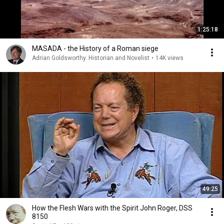
1:25:18
MASADA - the History of a Roman siege
Adrian Goldsworthy. Historian and Novelist
•
14K views
49:25
How the Flesh Wars with the Spirit John Roger, DSS
8150