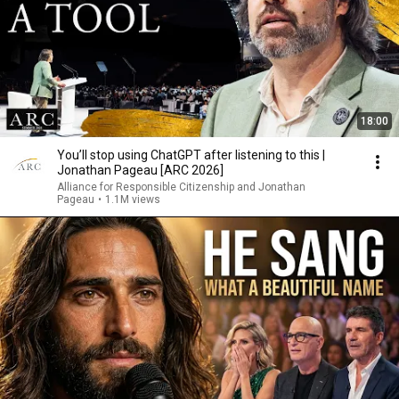
18:00
You’ll stop using ChatGPT after listening to this |
Jonathan Pageau [ARC 2026]
Alliance for Responsible Citizenship and Jonathan
Pageau
•
1.1M views