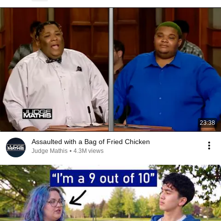
23:38
Assaulted with a Bag of Fried Chicken
Judge Mathis
•
4.3M views