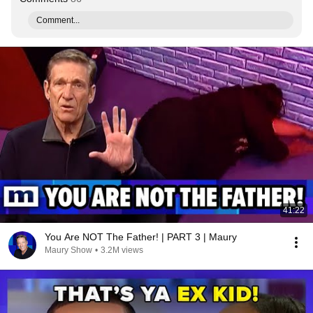
Comment...
41:22
You Are NOT The Father! | PART 3 | Maury
Maury Show
•
3.2M views