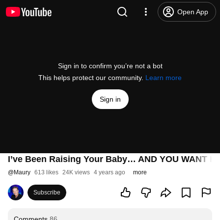
Open App
Sign in to confirm you’re not a bot
This helps protect our community.
Learn more
Sign in
I’ve Been Raising Your Baby… AND YOU WANT HI
@
Maury
613 likes
24K views
4 years ago
more
Subscribe
Comments
86