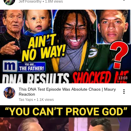
Jeff Foxworthy
•
1.8M views
13:03
This DNA Test Episode Was Absolute Chaos | Maury
Reaction
Tas Yaps
•
1.1K views