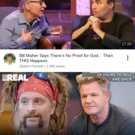
17:20
Bill Maher Says There’s No Proof for God... Then
THIS Happens
Jaiden Forrest
•
1.9M views