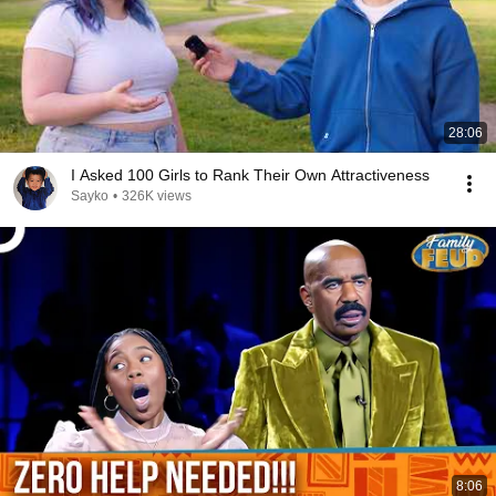
28:06
I Asked 100 Girls to Rank Their Own Attractiveness
Sayko
•
326K views
8:06