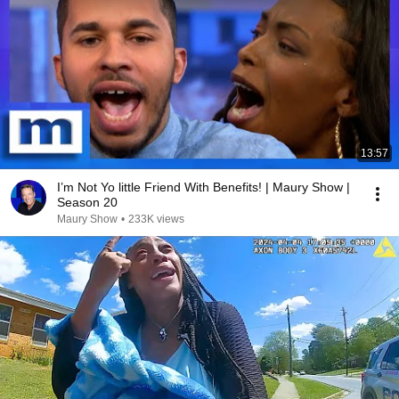
13:57
I’m Not Yo little Friend With Benefits! | Maury Show |
Season 20
Maury Show
•
233K views