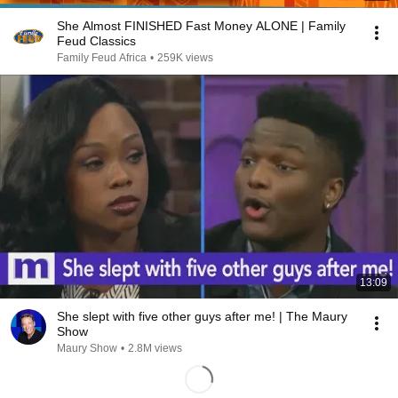
She Almost FINISHED Fast Money ALONE | Family
Feud Classics
Family Feud Africa
•
259K views
13:09
She slept with five other guys after me! | The Maury
Show
Maury Show
•
2.8M views