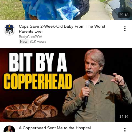
29:18
Cops Save 2-Week-Old Baby From The Worst
Parents Ever
BodyCamPOV
New
81K views
14:16
A Copperhead Sent Me to the Hospital