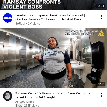
38:24
Terrified Staff Expose Drunk Boss to Gordon! |
Gordon Ramsay 24 Hours To Hell And Back
SoReal
•
1M views
29:53
Woman Waits 15 Hours To Board Plane Without a
Ticket Only To Get Caught
AllAboutCrime
New
234K views