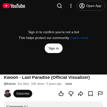
Open App
Sign in to confirm you’re not a bot
This helps protect our community.
Learn more
Sign in
Kwoon - Last Paradise (Official Visualizer)
@
Kwoon
611 likes
33K views
5 years ago
more
Subscribe
Comments
61