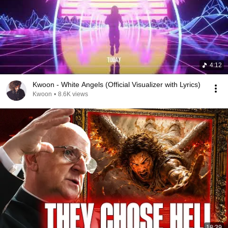
4:12
Kwoon - White Angels (Official Visualizer with Lyrics)
Kwoon
•
8.6K views
18:39