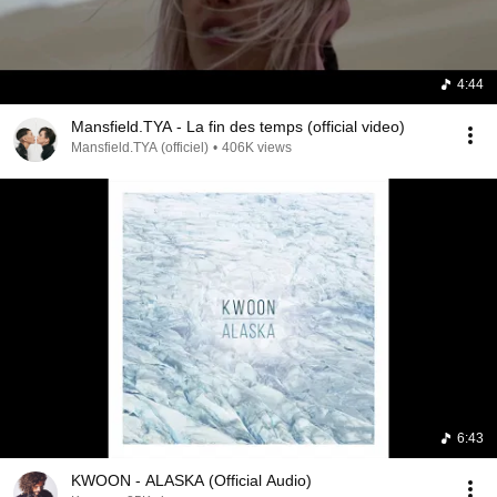
4:44
Mansfield.TYA - La fin des temps (official video)
Mansfield.TYA (officiel)
•
406K views
6:43
KWOON - ALASKA (Official Audio)