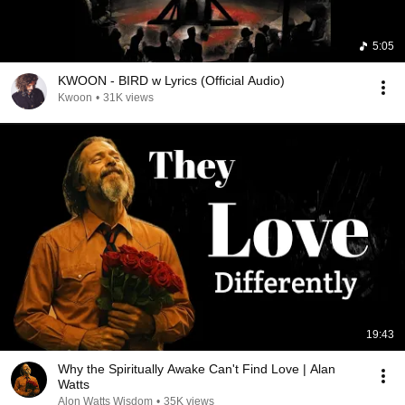
5:05
KWOON - BIRD w Lyrics (Official Audio)
Kwoon
•
31K views
19:43
Why the Spiritually Awake Can't Find Love | Alan
Watts
Alon Watts Wisdom
•
35K views