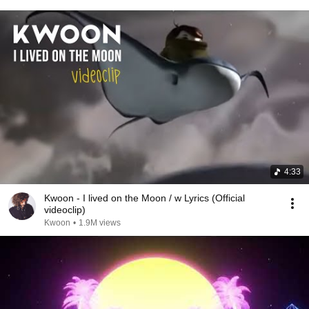
4:33
Kwoon - I lived on the Moon / w Lyrics (Official
videoclip)
Kwoon
•
1.9M views