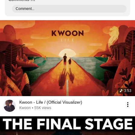
Comment...
3:53
Kwoon - Life / (Official Visualizer)
Kwoon
•
55K views