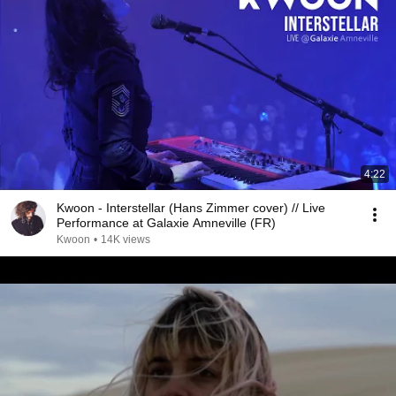
4:22
Kwoon - Interstellar (Hans Zimmer cover) // Live
Performance at Galaxie Amneville (FR)
Kwoon
•
14K views