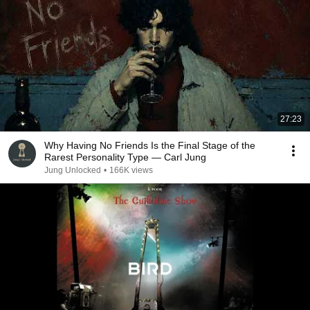
27:23
Why Having No Friends Is the Final Stage of the
Rarest Personality Type — Carl Jung
Jung Unlocked
•
166K views