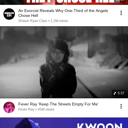
An Exorcist Reveals Why One-Third of the Angels
Chose Hell
Shawn Ryan Clips
•
1.2M views
5:37
Fever Ray 'Keep The Streets Empty For Me'
Fever Ray
•
45M views