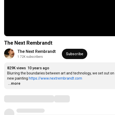
The Next Rembrandt
The Next Rembrandt
Subscribe
1.72K subscribers
829K views
10 years ago
Blurring the boundaries between art and technology, we set out on a
new painting 
https://www.nextrembrandt.com
…
...more
Comments