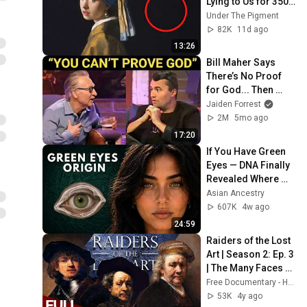
Lying to Us for 350 
Years
Under The Pigment
82K
11d ago
13:26
Bill Maher Says 
There’s No Proof 
for God... Then 
THIS Happens
Jaiden Forrest
2M
5mo ago
17:20
If You Have Green 
Eyes — DNA Finally 
Revealed Where 
They Really Come 
Asian Ancestry
From
607K
4w ago
24:59
Raiders of the Lost 
Art | Season 2: Ep. 3 
| The Many Faces of 
Rembrandt | Free 
Free Documentary - History
Documentary 
53K
4y ago