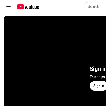
Sign i
This helps
Sign in