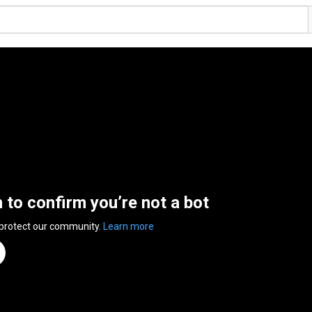
n to confirm you’re not a bot
 protect our community.
Learn more