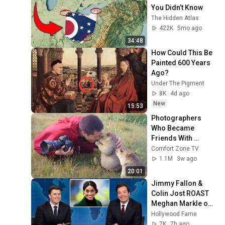
You Didn’t Know
The Hidden Atlas
422K
5mo ago
34:48
How Could This Be 
Painted 600 Years 
Ago?
Under The Pigment
8K
4d ago
New
15:53
Photographers 
Who Became 
Friends With 
Wildlife in the 
Comfort Zone TV
Sweetest Way! 😍🐾
1.1M
3w ago
20:01
Jimmy Fallon & 
Colin Jost ROAST 
Meghan Markle on 
Live TV
Hollywood Fame
7K
7h ago