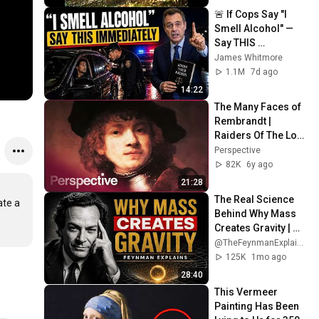
🚨 If Cops Say "I 
Smell Alcohol" — 
Say THIS 
Immediately (It's a 
James Whitmore
Trap)
1.1M
7d ago
14:22
The Many Faces of 
Rembrandt | 
Raiders Of The Lost 
Art
Perspective
82K
6y ago
21:28
The Real Science 
te a 
Behind Why Mass 
Creates Gravity | 
Feynman
@TheFeynmanExplained
125K
1mo ago
28:40
This Vermeer 
Painting Has Been 