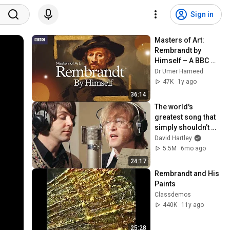
Sign in
Masters of Art: 
Rembrandt by 
Himself – A BBC 
Documentary 
Dr Umer Hameed
Series
47K
1y ago
36:14
The world's 
greatest song that 
simply shouldn't 
exist
David Hartley
5.5M
6mo ago
24:17
Rembrandt and His 
Paints
Classdemos
440K
11y ago
25:28