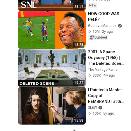
New
28:17
HOW GOOD WAS 
PELÉ?
Gustavo Marques
10M
2y ago
Dubbed
18:28
2001: A Space 
Odyssey (1968) | 
The Deleted Scene 
That Revealed the 
The Vintage Fame
Aliens True 
333K
4w ago
Purpose
19:27
I Painted a Master 
Copy of 
REMBRANDT at the 
Metropolitan 
SLEW
Museum of Art!
106K
5y ago
15:58