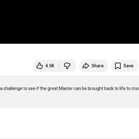
4.5K
Share
Save
 challenge to see if the great Master can be brought back to life to crea