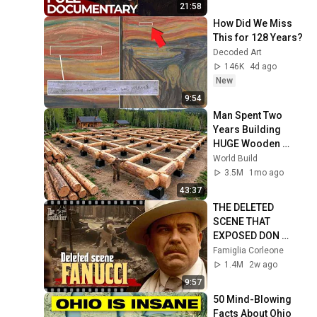
History
21:58
How Did We Miss 
This for 128 Years?
Decoded Art
146K
4d ago
New
9:54
Man Spent Two 
Years Building 
HUGE Wooden 
House for his 
World Build
Family | Start to 
3.5M
1mo ago
Finish by 
43:37
@bjornbrenton
THE DELETED 
SCENE THAT 
EXPOSED DON 
FANUCCI'S BIGGEST 
Famiglia Corleone
LIE — The Godfather
1.4M
2w ago
9:57
50 Mind-Blowing 
Facts About Ohio 