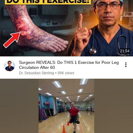
21:54
Surgeon REVEALS: Do THIS 1 Exercise for Poor Leg
Circulation After 60
Dr. Sebastian Sterling
•
99K views