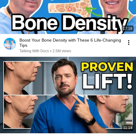
17:18
Boost Your Bone Density with These 6 Life-Changing
Tips
Talking With Docs
•
2.5M views
11:14