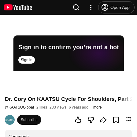
Open App
Sign in to confirm you’re not a bot
Sign in
Dr. Cory On KAATSU Cycle For Shoulders, Part 2
@
KAATSUGlobal
2 likes
283 views
6 years ago
more
Subscribe
Comments