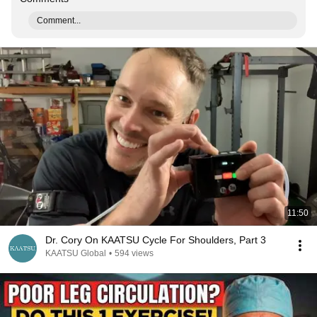
Comment...
11:50
Dr. Cory On KAATSU Cycle For Shoulders, Part 3
KAATSU Global
•
594 views