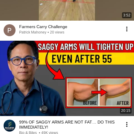
3:52
Farmers Carry Challenge
Patrick Mahoney
•
20 views
20:15
99% OF SAGGY ARMS ARE NOT FAT… DO THIS
IMMEDIATELY!
Bio & Bites
•
49K views