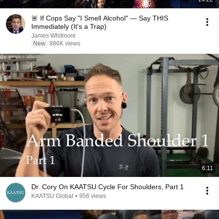
🚨 If Cops Say "I Smell Alcohol" — Say THIS
Immediately (It's a Trap)
James Whitmore
New
886K views
6:11
Dr. Cory On KAATSU Cycle For Shoulders, Part 1
KAATSU Global
•
956 views