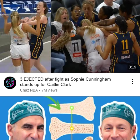
3:19
3 EJECTED after fight as Sophie Cunningham
stands up for Caitlin Clark
Chaz NBA
•
7M views