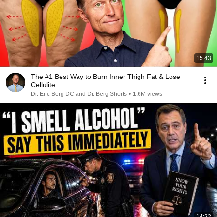
15:43
The #1 Best Way to Burn Inner Thigh Fat & Lose
Cellulite
Dr. Eric Berg DC and Dr. Berg Shorts
•
1.6M views
14:22