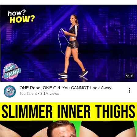
5:16
ONE Rope. ONE Girl. You CANNOT Look Away!
Top Talent
•
3.1M views