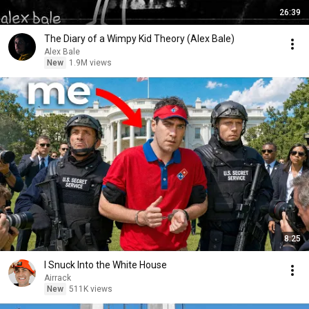
26:39
The Diary of a Wimpy Kid Theory (Alex Bale)
Alex Bale
New
1.9M views
8:25
I Snuck Into the White House
Airrack
New
511K views