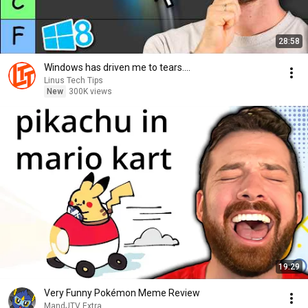
28:58
Windows has driven me to tears....
Linus Tech Tips
New
300K views
19:29
Very Funny Pokémon Meme Review
MandJTV Extra