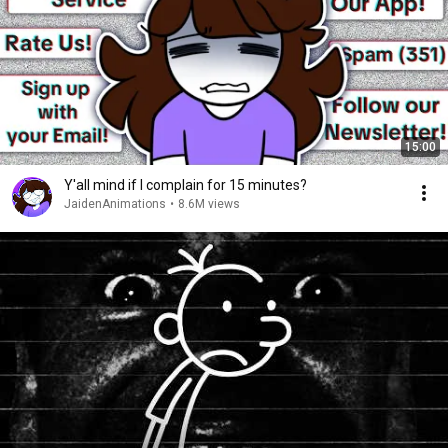
15:00
Y'all mind if I complain for 15 minutes?
JaidenAnimations
•
8.6M views