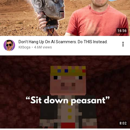
16:56
Don't Hang Up On AI Scammers. Do THIS Instead.
Kitboga
•
4.6M views
8:02