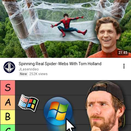
21:45
Spinning Real Spider-Webs With Tom Holland
JLaservideo
New
252K views