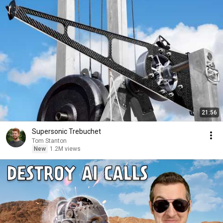
21:56
Supersonic Trebuchet
Tom Stanton
New
1.2M views