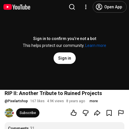
Open App
Sign in to confirm you’re not a bot
This helps protect our community.
Learn more
Sign in
RIP II: Another Tribute to Ruined Projects
@
Pixelartshop
167 likes
4.9K views
8 years ago
more
Subscribe
Comments
31