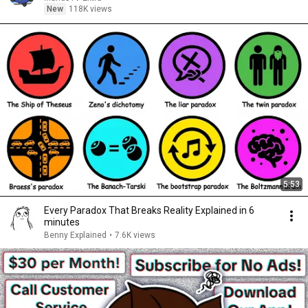
New
118K views
5:53
Every Paradox That Breaks Reality Explained in 6
minutes
Benny Explained
•
7.6K views