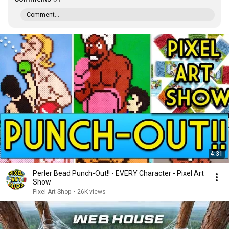
Comment...
4:31
Perler Bead Punch-Out!! - EVERY Character - Pixel Art
Show
Pixel Art Shop
•
26K views