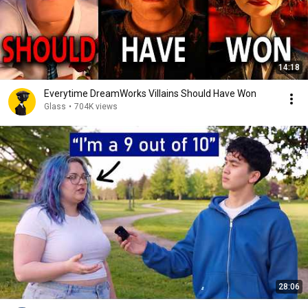
14:18
Everytime DreamWorks Villains Should Have Won
Glass
•
704K views
28:06