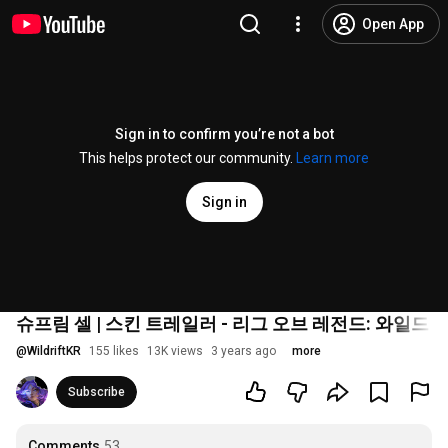
Open App
Sign in to confirm you’re not a bot
This helps protect our community.
Learn more
Sign in
슈프림 셀 | 스킨 트레일러 - 리그 오브 레전드: 와일드 
@
WildriftKR
155 likes
13K views
3 years ago
more
Subscribe
Comments
53