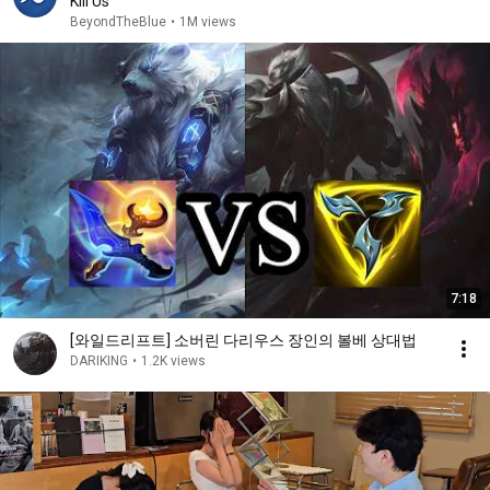
Kill Us
BeyondTheBlue
•
1M views
7:18
[와일드리프트] 소버린 다리우스 장인의 볼베 상대법
DARIKING
•
1.2K views