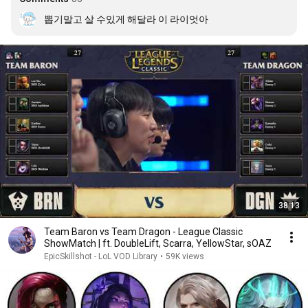
뽑기말고 살 수있게 해달라 이 라이엇아
38:13
Team Baron vs Team Dragon - League Classic
ShowMatch | ft. DoubleLift, Scarra, YellowStar, sOAZ
EpicSkillshot - LoL VOD Library
•
59K views