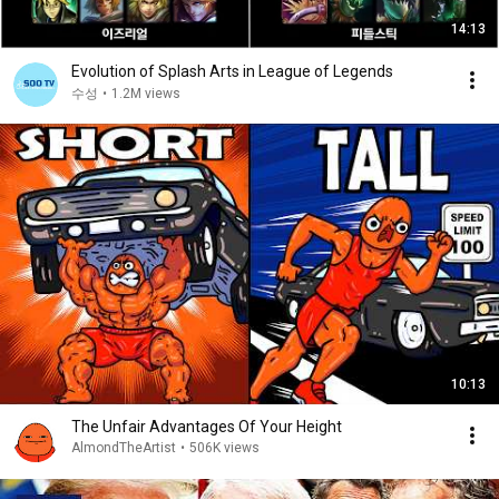
14:13
Evolution of Splash Arts in League of Legends
수성
•
1.2M views
10:13
The Unfair Advantages Of Your Height
AlmondTheArtist
•
506K views