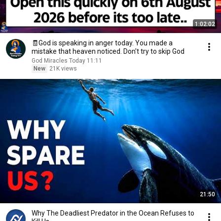
1:02:02
🧾God is speaking in anger today. You made a
mistake that heaven noticed. Don't try to skip God
God Miracles Today 11:11
New
21K views
21:50
Why The Deadliest Predator in the Ocean Refuses to