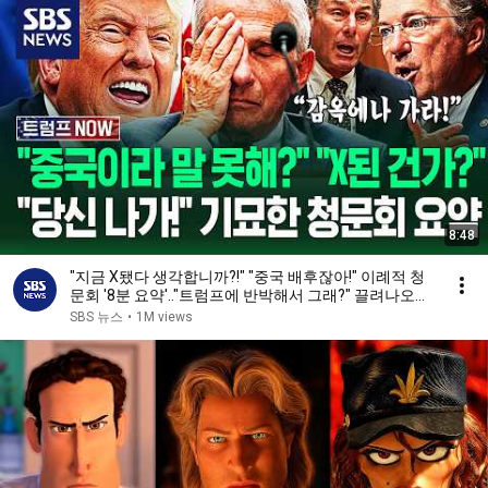
8:48
"지금 X됐다 생각합니까?!" "중국 배후잖아!" 이례적 청
문회 '8분 요약'.."트럼프에 반박해서 그래?" 끌려나오자
/ SBS / 트럼프 NOW
SBS 뉴스
•
1M views