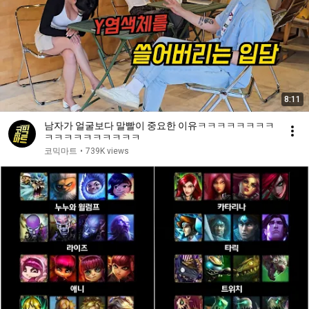
8:11
남자가 얼굴보다 말빨이 중요한 이유ㅋㅋㅋㅋㅋㅋㅋㅋ
ㅋㅋㅋㅋㅋㅋㅋㅋㅋㅋ
코믹마트
•
739K views