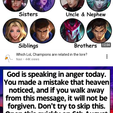
12:04
Which LoL Champions are related in the lore?
Navi
•
44K views