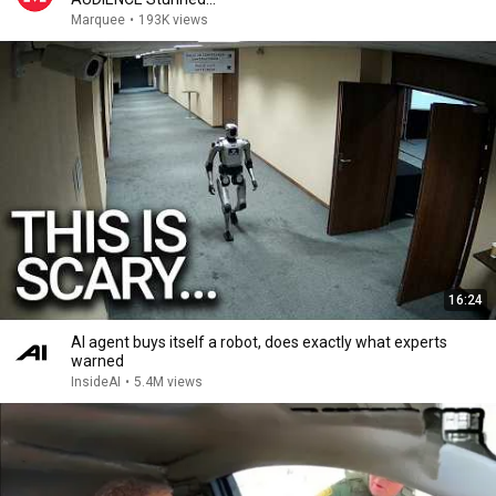
Marquee
•
193K views
16:24
AI agent buys itself a robot, does exactly what experts
warned
InsideAI
•
5.4M views