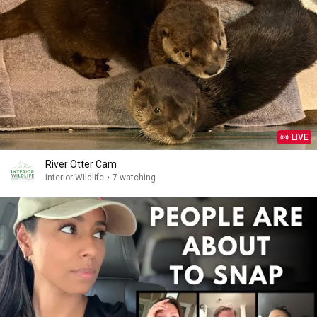
LIVE
River Otter Cam
Interior Wildlife
•
7 watching