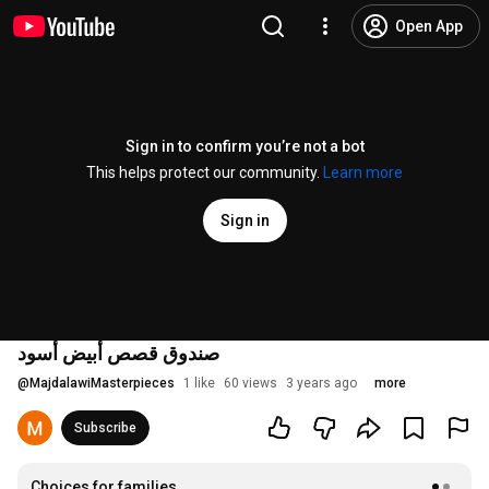
Open App
Sign in to confirm you’re not a bot
This helps protect our community.
Learn more
Sign in
صندوق قصص أبيض أسود
@
MajdalawiMasterpieces
1 like
60 views
3 years ago
more
Subscribe
Choices for families