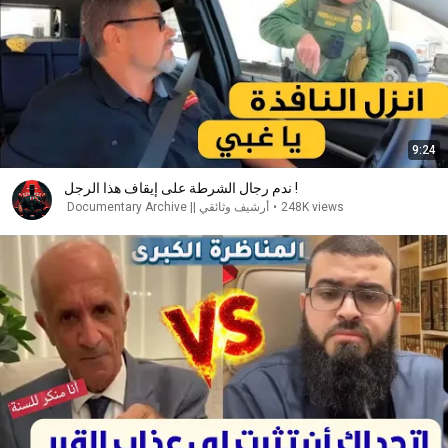
9:24
ندم رجال الشرطة على إيقاف هذا الرجل !
أرشيف وثائقي || Documentary Archive
•
248K views