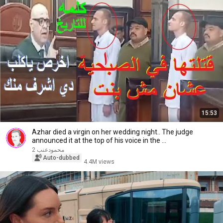
15:53
Azhar died a virgin on her wedding night.. The judge
announced it at the top of his voice in the ...
محمودعنب 2
Auto-dubbed
4.4M views