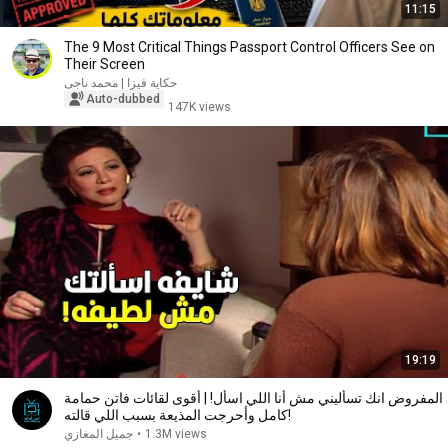
11:15
The 9 Most Critical Things Passport Control Officers See on
Their Screen
حكاية فيزا | محمد ناجى
Auto-dubbed
147K views
19:19
المفروض انك تسأليني مش أنا اللي اسأل! | أقوى لقائات فاتن حمامة
كامل وأحرجت المذيعة بسبب اللي قالته!
جميل المغازي
•
1.3M views