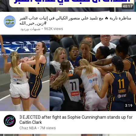
40:17
مناظرة نارية 🔥 مع تلميذ علي منصور الكيالي في إثبات عذاب القبر
#زين_خير_الله
شبهات وردود
•
962K views
3:19
3 EJECTED after fight as Sophie Cunningham stands up for
Caitlin Clark
Chaz NBA
•
7M views