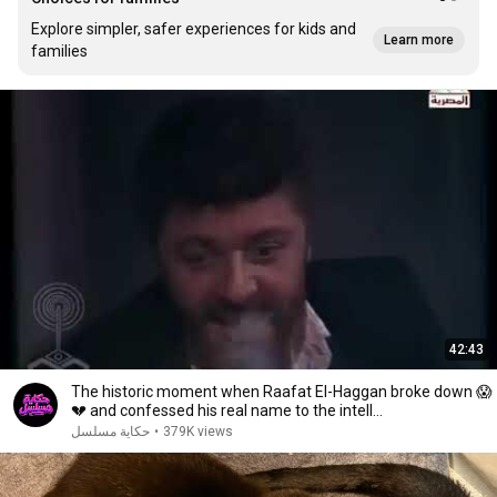
Explore simpler, safer experiences for kids and
Learn more
families
42:43
The historic moment when Raafat El-Haggan broke down 😱
💔 and confessed his real name to the intell...
حكاية مسلسل
•
379K views