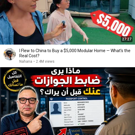
27:27
I Flew to China to Buy a $5,000 Modular Home — What's the
Real Cost?
Nahana
•
2.4M views