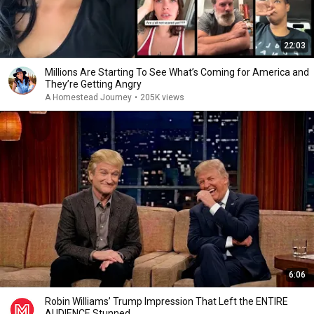
22:03
Millions Are Starting To See What’s Coming for America and
They’re Getting Angry
A Homestead Journey
•
205K views
6:06
Robin Williams’ Trump Impression That Left the ENTIRE
AUDIENCE Stunned...