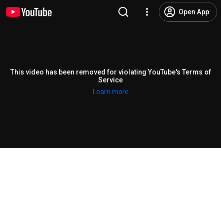
Open App
This video has been removed for violating YouTube's Terms of
Service
Learn more