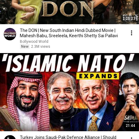
2:25:27
The DON | New South Indian Hindi Dubbed Movie |
Mahesh Babu, Sreeleela, Keerthi Shetty Sai Pallavi
Bollywood World
New
2.3M views
21:44
Turkey Joins Saudi-Pak Defence Alliance | Should