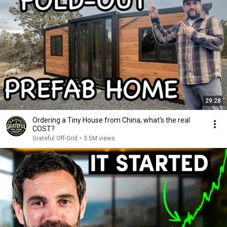
29:28
Ordering a Tiny House from China, what's the real
COST?
Grateful Off-Grid
•
3.5M views