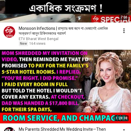
7:06
Monsoon Infections | রাস্তার জমা জলে পা ভেজালেই একাধিক
সংক্রমণ ! জানুন চিকিৎসকদের পরামর্শ
ETV Bharat West Bengal
New
164 views
1:28:38
My Parents Shredded My Wedding Invite—Then