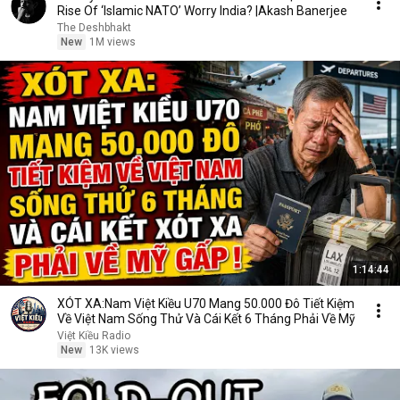
Rise Of ‘Islamic NATO’ Worry India? |Akash Banerjee
The Deshbhakt
New
1M views
1:14:44
XÓT XA:Nam Việt Kiều U70 Mang 50.000 Đô Tiết Kiệm
Về Việt Nam Sống Thử Và Cái Kết 6 Tháng Phải Về Mỹ
Việt Kiều Radio
New
13K views