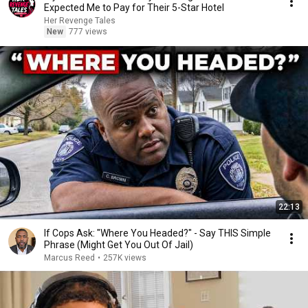
Expected Me to Pay for Their 5-Star Hotel
Her Revenge Tales
New
777 views
22:13
If Cops Ask: "Where You Headed?" - Say THIS Simple
Phrase (Might Get You Out Of Jail)
Marcus Reed
•
257K views