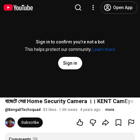
Open App
Sign in to confirm you’re not a bot
This helps protect our community.
Learn more
Sign in
বাজেটে সেরা Home Security Camera ।। KENT CamEye
@
BengaliTechsquad
83 likes
1.6K views
4 years ago
more
Subscribe
Comments
39