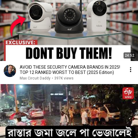
24:52
AVOID THESE SECURITY CAMERA BRANDS IN 2025!
TOP 12 RANKED WORST TO BEST (2025 Edition)
Max Circuit Daddy
•
397K views