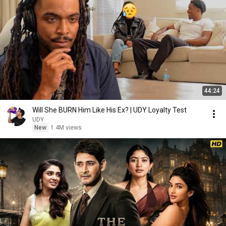
44:24
Will She BURN Him Like His Ex? | UDY Loyalty Test
UDY
New
1.4M views