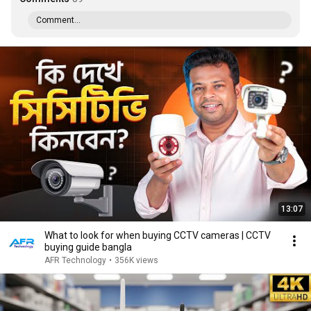
Comment...
13:07
What to look for when buying CCTV cameras | CCTV
buying guide bangla
AFR Technology
•
356K views