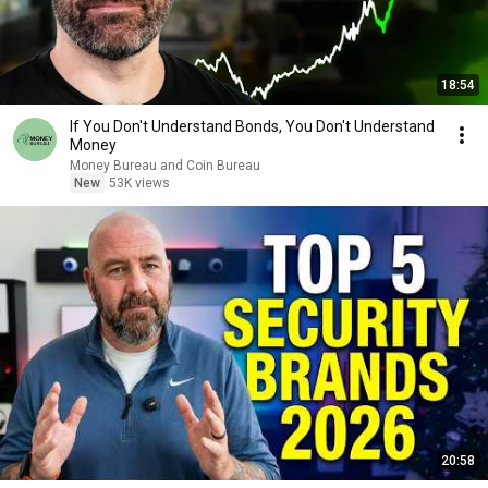
18:54
If You Don't Understand Bonds, You Don't Understand
Money
Money Bureau and Coin Bureau
New
53K views
20:58