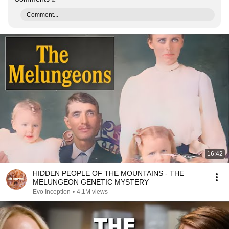
Comment...
16:42
HIDDEN PEOPLE OF THE MOUNTAINS - THE
MELUNGEON GENETIC MYSTERY
Evo Inception
•
4.1M views