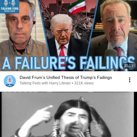
30:19
David Frum’s Unified Thesis of Trump’s Failings
Talking Feds with Harry Litman
•
321K views