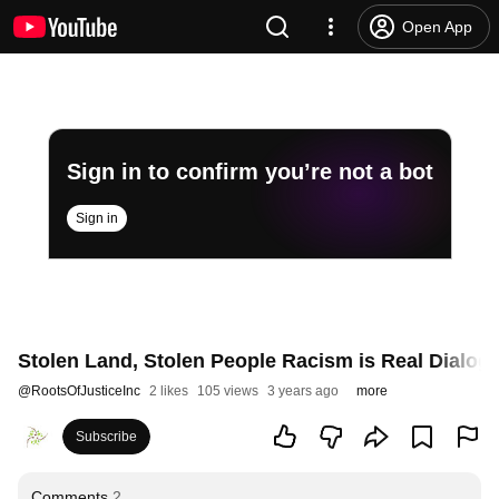
Open App
Sign in to confirm you’re not a bot
Sign in
Stolen Land, Stolen People Racism is Real Dialog
@
RootsOfJusticeInc
2 likes
105 views
3 years ago
more
Subscribe
Comments
2