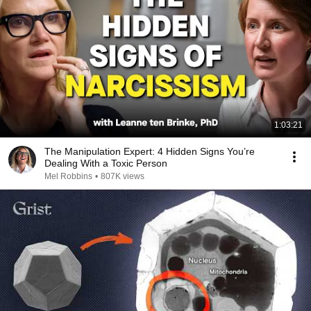
1:03:21
The Manipulation Expert: 4 Hidden Signs You’re
Dealing With a Toxic Person
Mel Robbins
•
807K views