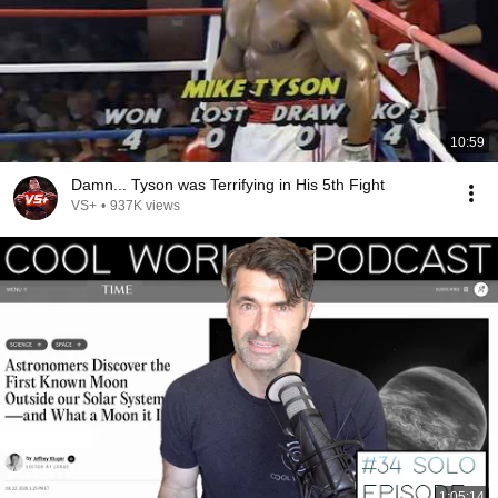
10:59
Damn... Tyson was Terrifying in His 5th Fight
VS+
•
937K views
1:05:14