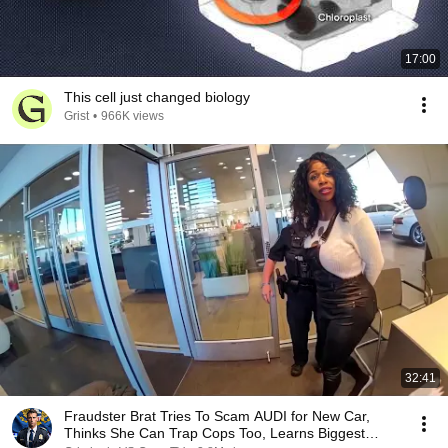
17:00
This cell just changed biology
Grist
•
966K views
32:41
Fraudster Brat Tries To Scam AUDI for New Car,
Thinks She Can Trap Cops Too, Learns Biggest