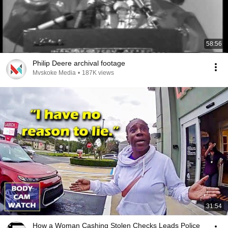
58:56
Philip Deere archival footage
Mvskoke Media
•
187K views
31:54
How a Woman Cashing Stolen Checks Leads Police