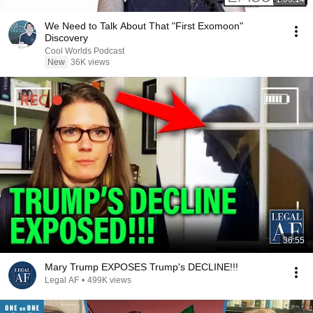
We Need to Talk About That "First Exomoon"
Discovery
Cool Worlds Podcast
New
36K views
36:55
Mary Trump EXPOSES Trump's DECLINE!!!
Legal AF
•
499K views