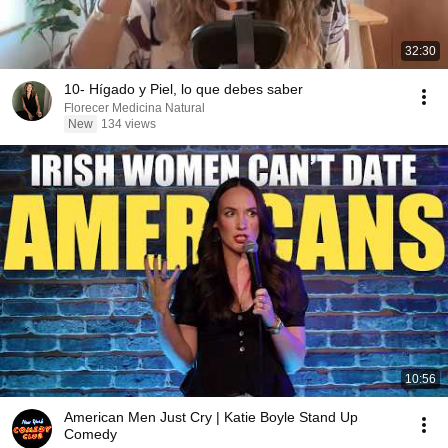
32:30
10- Hígado y Piel, lo que debes saber
Florecer Medicina Natural
New
134 views
10:56
American Men Just Cry | Katie Boyle Stand Up
Comedy