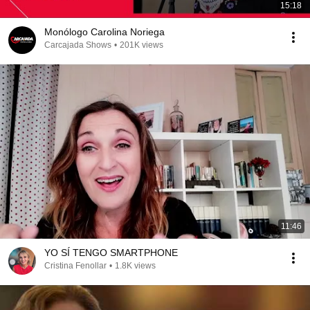
15:18
Monólogo Carolina Noriega
Carcajada Shows
•
201K views
11:46
YO SÍ TENGO SMARTPHONE
Cristina Fenollar
•
1.8K views