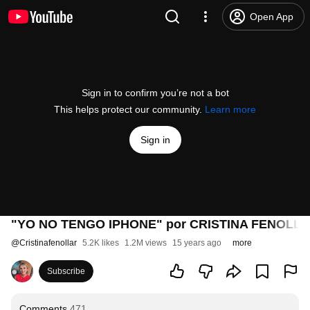
Open App
Sign in to confirm you’re not a bot
This helps protect our community.
Learn more
Sign in
"YO NO TENGO IPHONE" por CRISTINA FENOLLAR
@
Cristinafenollar
5.2K likes
1.2M views
15 years ago
more
Subscribe
Comments
471