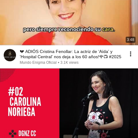
3:48
💔 ADIÓS Cristina Fenollar: La actriz de ‘Aída’ y
‘Hospital Central’ nos deja a los 60 años!🌹📺 #2025
Mundo Enigma Oficial
•
3.1K views