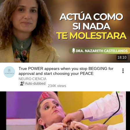
18:10
True POWER appears when you stop BEGGING for
approval and start choosing your PEACE
NEURO CIENCIA
Auto-dubbed
234K views