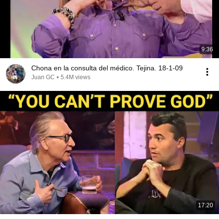
9:36
Chona en la consulta del médico. Tejina. 18-1-09
Juan GC
•
5.4M views
17:20