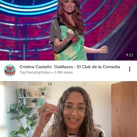
9:22
Cristina Castaño: Gatillazos - El Club de la Comedia
TopTrendingVideo
•
2.8M views