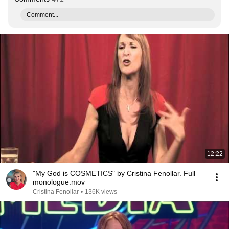
Comment...
12:22
"My God is COSMETICS" by Cristina Fenollar. Full
monologue.mov
Cristina Fenollar
•
136K views