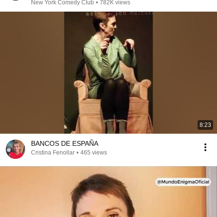
New York Comedy Club
•
782K views
8:23
BANCOS DE ESPAÑA
Cristina Fenollar
•
465 views