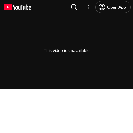
Open App
This video is unavailable