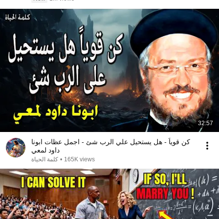
32:57
كن قوياً - هل يستحيل علي الرب شئ - اجمل عظات ابونا
داود لمعي
كلمة الحياة
•
165K views