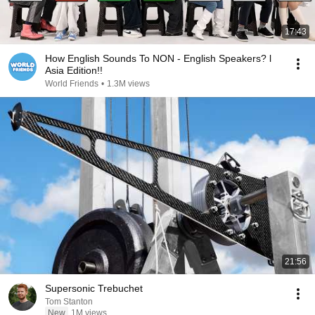
17:43
How English Sounds To NON - English Speakers? l
Asia Edition!!
World Friends
•
1.3M views
21:56
Supersonic Trebuchet
Tom Stanton
New
1M views