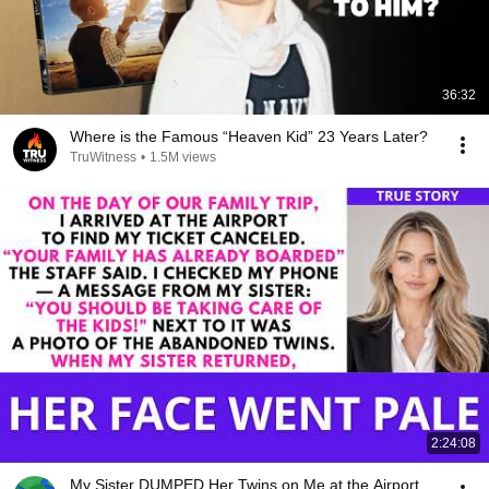
36:32
Where is the Famous “Heaven Kid” 23 Years Later?
TruWitness
•
1.5M views
2:24:08
My Sister DUMPED Her Twins on Me at the Airport,