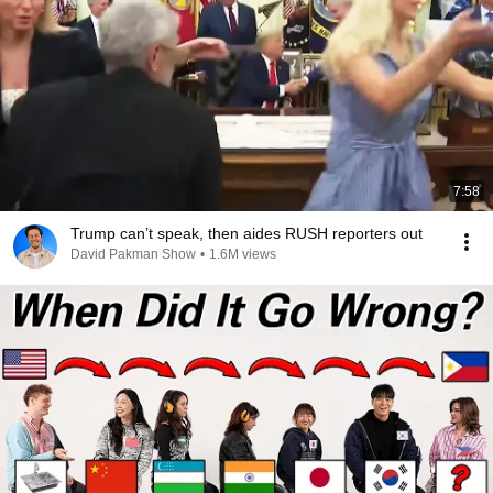
7:58
Trump can’t speak, then aides RUSH reporters out
David Pakman Show
•
1.6M views