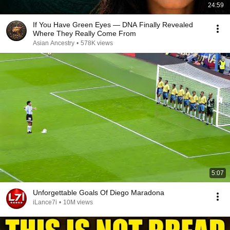
24:59
If You Have Green Eyes — DNA Finally Revealed
Where They Really Come From
Asian Ancestry
•
578K views
5:07
Unforgettable Goals Of Diego Maradona
iLance7i
•
10M views