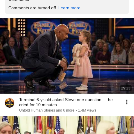
Comments are turned off. 
Learn more
29:23
Terminal 6-yr-old asked Steve one question — he
cried for 10 minutes
Untold Human Stories and 6 more
•
1.4M views