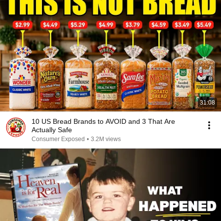
31:08
10 US Bread Brands to AVOID and 3 That Are
Actually Safe
Consumer Exposed
•
3.2M views