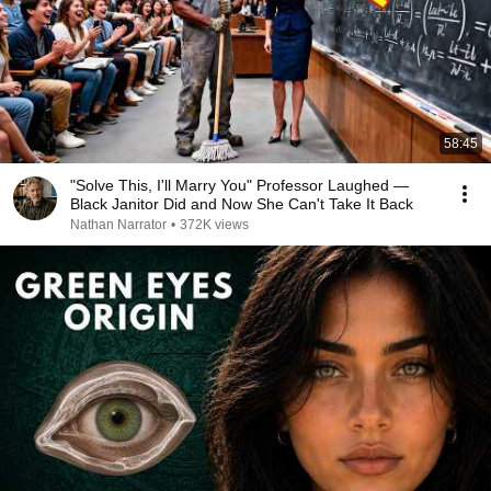
58:45
"Solve This, I'll Marry You" Professor Laughed —
Black Janitor Did and Now She Can't Take It Back
Nathan Narrator
•
372K views