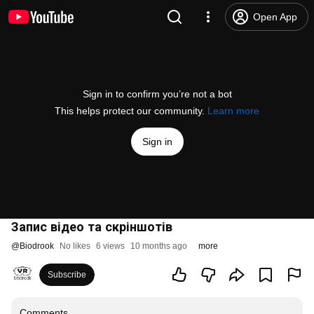
Open App
Sign in to confirm you’re not a bot
This helps protect our community.
Learn more
Sign in
Запис відео та скріншотів
@
Biodrook
No likes
6 views
10 months ago
more
Subscribe
Comments