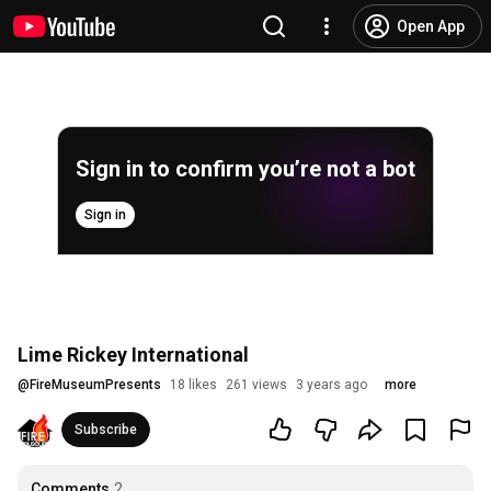
Open App
Sign in to confirm you’re not a bot
Sign in
Lime Rickey International
@
FireMuseumPresents
18 likes
261 views
3 years ago
more
Subscribe
Comments
2