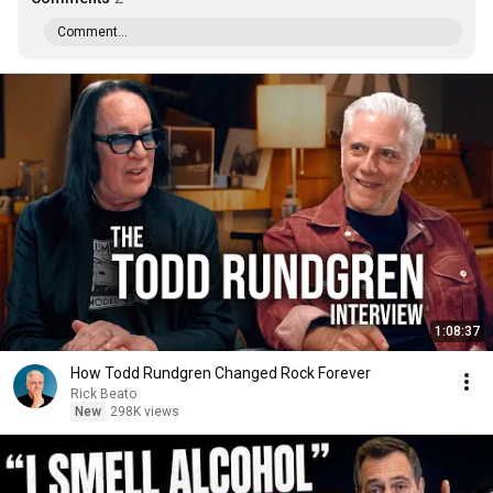
Comment...
1:08:37
How Todd Rundgren Changed Rock Forever
Rick Beato
New
298K views