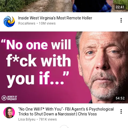
22:41
Inside West Virginia's Most Remote Holler
RocaNews
•
10M views
54:52
"No One Will F* With You"- FBI Agent's 6 Psychological
Tricks to Shut Down a Narcissist | Chris Voss
Lisa Bilyeu
•
781K views