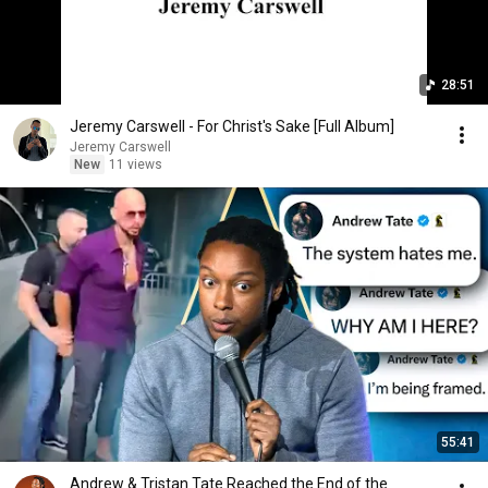
28:51
Jeremy Carswell - For Christ's Sake [Full Album]
Jeremy Carswell
New
11 views
55:41
Andrew & Tristan Tate Reached the End of the