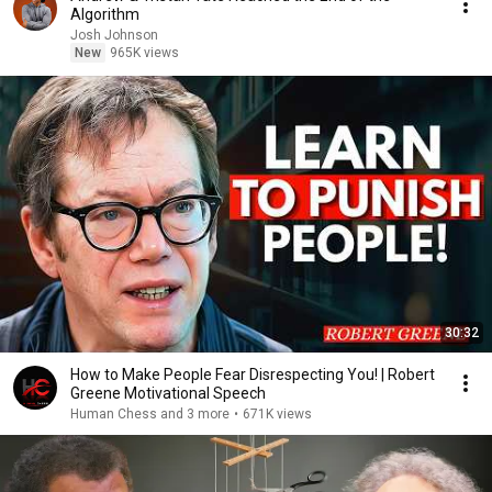
Algorithm
Josh Johnson
New
965K views
30:32
How to Make People Fear Disrespecting You! | Robert
Greene Motivational Speech
Human Chess and 3 more
•
671K views