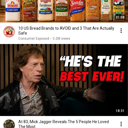
31:08
10 US Bread Brands to AVOID and 3 That Are Actually
Safe
Consumer Exposed
•
3.2M views
18:31
At 83, Mick Jagger Reveals The 5 People He Loved
The Most