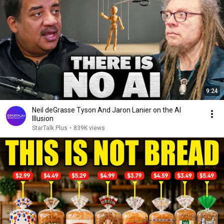
9:24
Neil deGrasse Tyson And Jaron Lanier on the AI
Illusion
StarTalk Plus
•
839K views