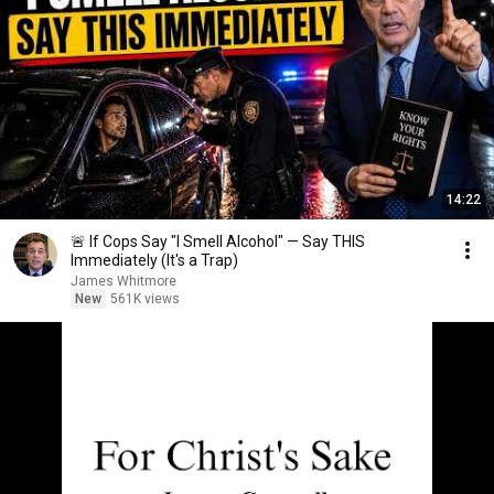
14:22
🚨 If Cops Say "I Smell Alcohol" — Say THIS
Immediately (It's a Trap)
James Whitmore
New
561K views