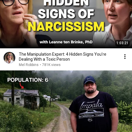
1:03:21
The Manipulation Expert: 4 Hidden Signs You’re
Dealing With a Toxic Person
Mel Robbins
•
781K views