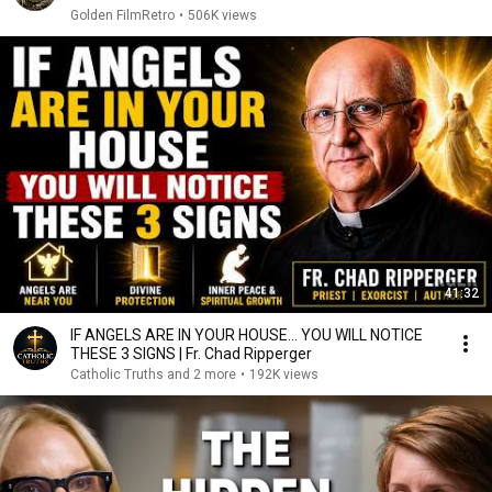
Golden FilmRetro
•
506K views
41:32
IF ANGELS ARE IN YOUR HOUSE… YOU WILL NOTICE
THESE 3 SIGNS | Fr. Chad Ripperger
Catholic Truths and 2 more
•
192K views