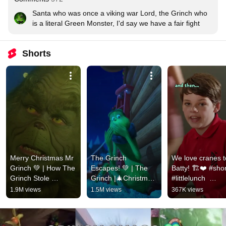
Santa who was once a viking war Lord, the Grinch who 
is a literal Green Monster, I'd say we have a fair fight
Shorts
Merry Christmas Mr 
The Grinch 
We love cranes t
Grinch 💚 | How The 
Escapes! 💚 | The 
Batty! 🏗❤️ #shor
Grinch Stole 
Grinch |🎄Christmas 
#littlelunch  
Christmas | Mega 
Moments
#australiasbestki
1.9M views
1.5M views
367K views
Moments #thegrinch 
#shorts