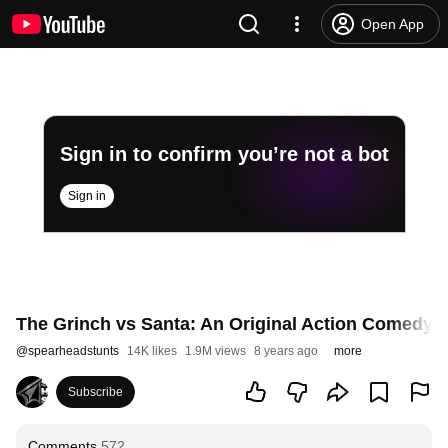
Open App
Sign in to confirm you’re not a bot
Sign in
The Grinch vs Santa: An Original Action Comedy F
@
spearheadstunts
14K likes
1.9M views
8 years ago
more
Subscribe
Comments
572