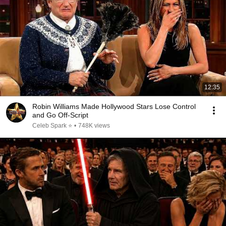
12:35
Robin Williams Made Hollywood Stars Lose Control
and Go Off-Script
Celeb Spark ⭐
•
748K views