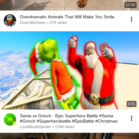
23:06
Overdramatic Animals That Will Make You Smile
Duck Mechanic
•
37K views
4:01
Santa vs Grinch - Epic Superhero Battle #Santa
#Grinch #Superherobattle #EpicBattle #Christmas
LoudMouthZander
•
124K views