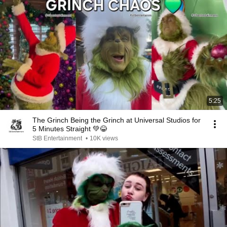
5:25
The Grinch Being the Grinch at Universal Studios for
5 Minutes Straight 💚😂
StB Entertainment
•
10K views