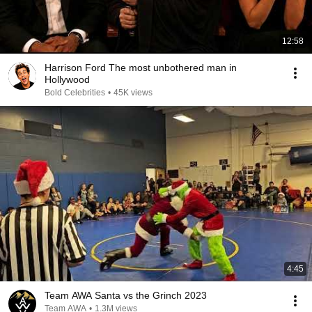
12:58
Harrison Ford The most unbothered man in
Hollywood
Bold Celebrities
•
45K views
4:45
Team AWA Santa vs the Grinch 2023
Team AWA
•
1.3M views