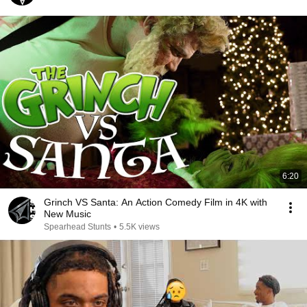
6:20
Grinch VS Santa: An Action Comedy Film in 4K with
New Music
Spearhead Stunts
•
5.5K views