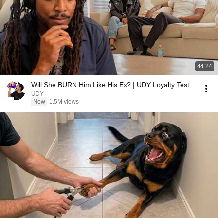
44:24
Will She BURN Him Like His Ex? | UDY Loyalty Test
UDY
New
1.5M views