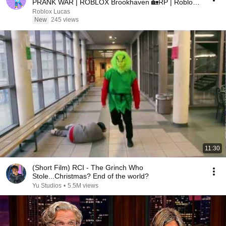
PRANK WAR | ROBLOX Brookhaven 🏡RP | Roblox
Lucas
Roblox Lucas
New
245 views
11:30
(Short Film) RCI - The Grinch Who
Stole...Christmas? End of the world?
Yu Studios
•
5.5M views