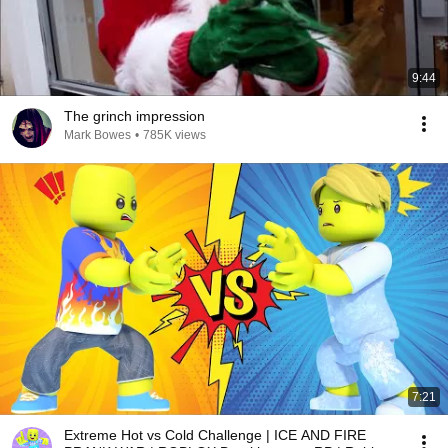
9:44
The grinch impression
Mark Bowes
•
785K views
7:21
Extreme Hot vs Cold Challenge | ICE AND FIRE