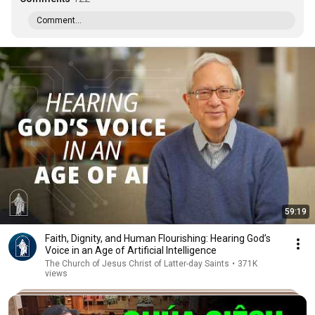
Comment...
59:19
Faith, Dignity, and Human Flourishing: Hearing God’s
Voice in an Age of Artificial Intelligence
The Church of Jesus Christ of Latter-day Saints
•
371K
views