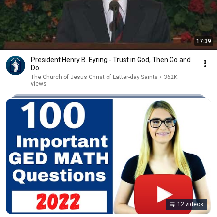
17:39
President Henry B. Eyring - Trust in God, Then Go and
Do
The Church of Jesus Christ of Latter-day Saints
•
362K
views
12 videos