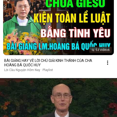
53 videos
BÀI GIẢNG HAY VỀ LỜI CHÚ GIẢI KINH THÁNH CỦA CHA
HOÀNG BÁ QUỐC HUY
Lời Cầu Nguyện Hôm Nay · Playlist