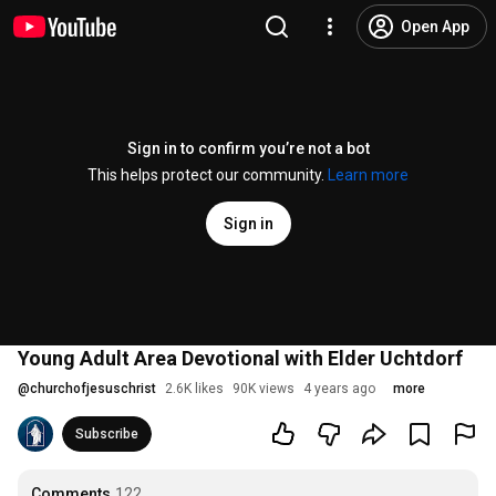
Open App
Sign in to confirm you’re not a bot
This helps protect our community.
Learn more
Sign in
Young Adult Area Devotional with Elder Uchtdorf
@
churchofjesuschrist
2.6K likes
90K views
4 years ago
more
Subscribe
Comments
122