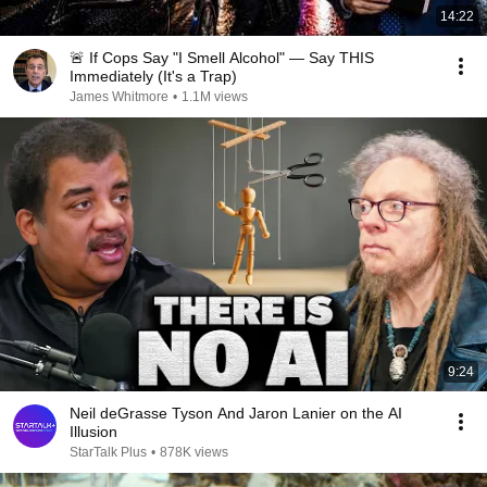
14:22
🚨 If Cops Say "I Smell Alcohol" — Say THIS
Immediately (It's a Trap)
James Whitmore
•
1.1M views
9:24
Neil deGrasse Tyson And Jaron Lanier on the AI
Illusion
StarTalk Plus
•
878K views