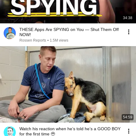
34:38
THESE Apps Are SPYING on You — Shut Them Off
NOW!
Rossen Reports
•
1.5M views
54:59
Watch his reaction when he’s told he’s a GOOD BOY
for the first time 🥹