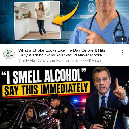
25:18
What a Stroke Looks Like the Day Before It Hits
Early Warning Signs You Should Never Ignore
Vitality After 60 and Jim Rohn Seminar
•
444K views