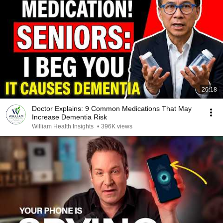
26:18
Doctor Explains: 9 Common Medications That May
Increase Dementia Risk
William Health Insights
•
396K views