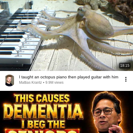
18:15
I taught an octopus piano then played guitar with him
Mattias Krantz
•
9.9M views