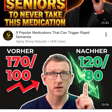
25:45
9 Popular Medications That Can Trigger Rapid
Dementia
Aging Strong Naturally
•
164K views
29:56