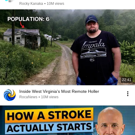
Rocky Kanaka
•
10M views
22:41
Inside West Virginia's Most Remote Holler
RocaNews
•
10M views