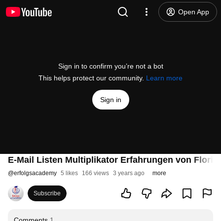
Open App
Sign in to confirm you’re not a bot
This helps protect our community.
Learn more
Sign in
E-Mail Listen Multiplikator Erfahrungen von Floria
@
erfolgsacademy
5 likes
166 views
3 years ago
more
Subscribe
Comments
1