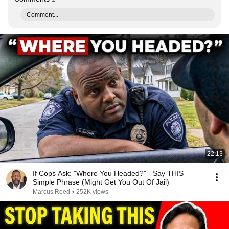
Comment...
22:13
If Cops Ask: "Where You Headed?" - Say THIS
Simple Phrase (Might Get You Out Of Jail)
Marcus Reed
•
252K views