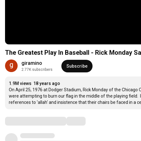
The Greatest Play In Baseball - Rick Monday Sa
giramino
Subscribe
2.77K subscribers
1.9M views
18 years ago
On April 25, 1976 at Dodger Stadium, Rick Monday of the Chicago C
were attempting to burn our flag in the middle of the playing field.
references to 'allah' and insistence that their chairs be faced in a c
Comments