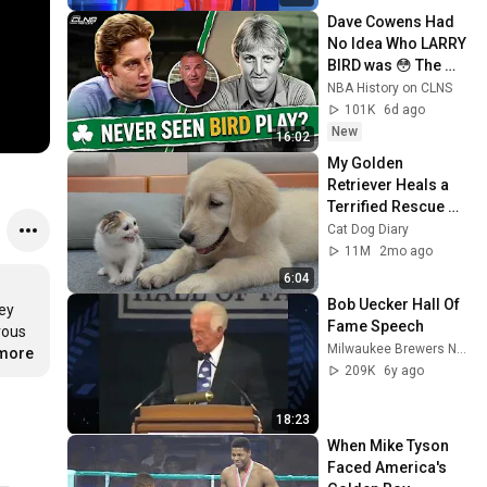
Dave Cowens Had 
No Idea Who LARRY 
BIRD was 😳 The 
1979 Tapes
NBA History on CLNS
101K
6d ago
New
16:02
My Golden 
Retriever Heals a 
Terrified Rescue 
Kitten in Just 3 
Cat Dog Diary
Meetings!
11M
2mo ago
6:04
Bob Uecker Hall Of 
ey 
Fame Speech
ous 
Milwaukee Brewers Nation
.more
209K
6y ago
18:23
When Mike Tyson 
Faced America's 