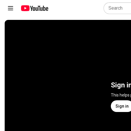
Sign i
This helps
Sign in