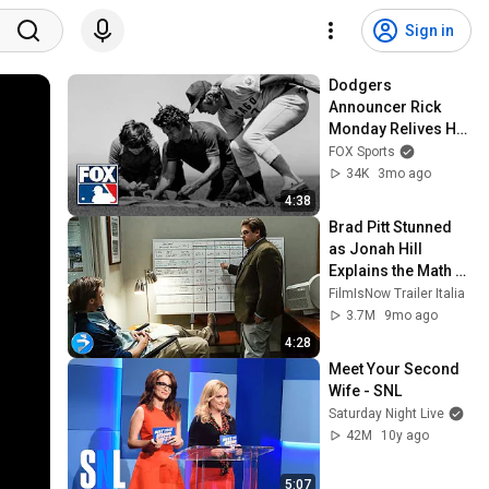
Sign in
Dodgers 
Announcer Rick 
Monday Relives His 
Iconic Patriotic 
FOX Sports
Moment On The 
34K
3mo ago
Field 🇺🇸 MLB on 
4:38
FOX
Brad Pitt Stunned 
as Jonah Hill 
Explains the Math 
Behind Baseball
FilmIsNow Trailer Italia
3.7M
9mo ago
4:28
Meet Your Second 
Wife - SNL
Saturday Night Live
42M
10y ago
5:07