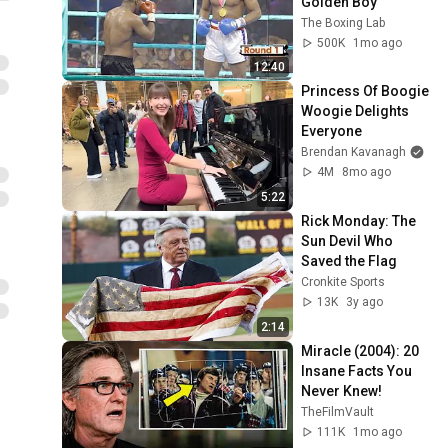
Golden Boy
The Boxing Lab
500K
1mo ago
12:40
Princess Of Boogie 
Woogie Delights 
Everyone
Brendan Kavanagh
4M
8mo ago
5:22
Rick Monday: The 
Sun Devil Who 
Saved the Flag
Cronkite Sports
13K
3y ago
2:14
Miracle (2004): 20 
Insane Facts You 
Never Knew!
TheFilmVault
111K
1mo ago