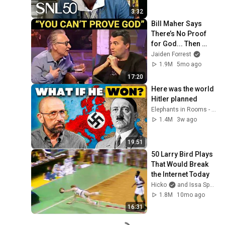
3:32
Bill Maher Says 
There’s No Proof 
for God... Then 
THIS Happens
Jaiden Forrest
1.9M
5mo ago
17:20
Here was the world 
Hitler planned
Elephants in Rooms - Ken LaCorte
1.4M
3w ago
19:51
50 Larry Bird Plays 
That Would Break 
the Internet Today
Hicko
and Issa Sport
1.8M
10mo ago
16:31