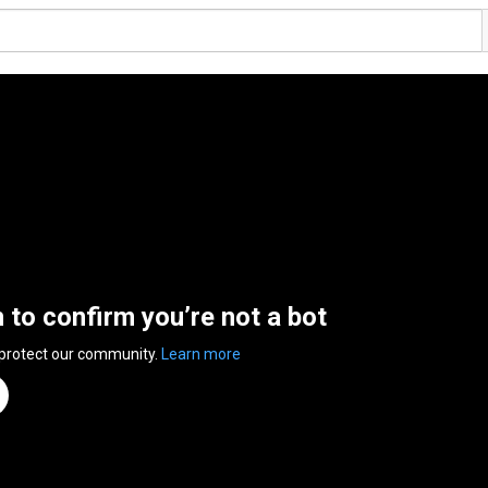
n to confirm you’re not a bot
 protect our community.
Learn more