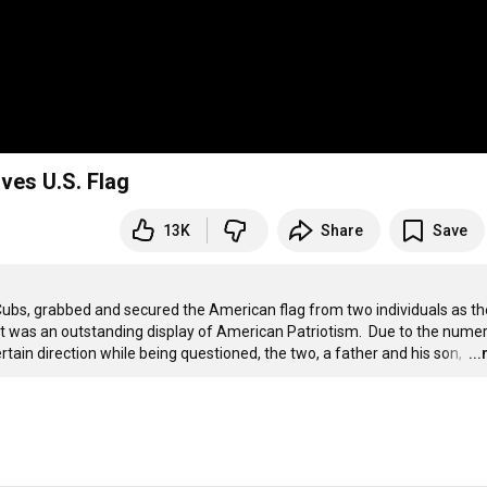
ves U.S. Flag
13K
Share
Save
ubs, grabbed and secured the American flag from two individuals as th
  It was an outstanding display of American Patriotism.  Due to the numer
ertain direction while being questioned, the two, a father and his son, 
…
..