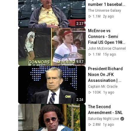
number 1 baseball 
player he ever saw
The Universe Galaxy
1.1M
2y ago
2:27
McEnroe vs 
Connors - Semi 
Final US Open 1980 
- 14/16
John McEnroe Channel
1.1M
15y ago
9:57
President Richard 
Nixon On JFK 
Assassination | 
1992 Interview | 
Captain Mr. Oracle
Oliver Stone "Off-
103K
1y ago
Base Historically"
2:24
The Second 
Amendment - SNL
Saturday Night Live
2.8M
1y ago