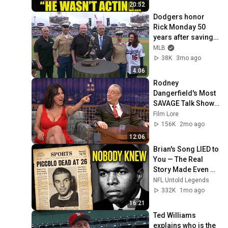
20:52
Dodgers honor 
Rick Monday 50 
years after saving 
the American flag in 
MLB
the outfield (Full 
38K
3mo ago
ceremony)
4:06
Rodney 
Dangerfield's Most 
SAVAGE Talk Show 
Moments - 12 
Film Lore
Minutes of No 
156K
2mo ago
Respect Chaos
12:06
Brian's Song LIED to 
You — The Real 
Story Made Even 
Vince Lombardi Cry
NFL Untold Legends
332K
1mo ago
16:21
Ted Williams 
explains who is the 