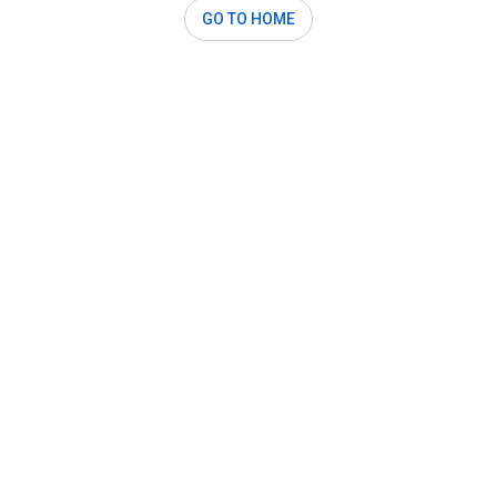
GO TO HOME