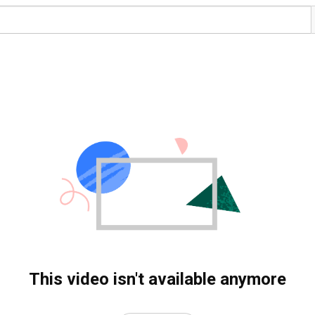
This video isn't available anymore