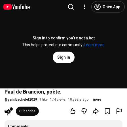
Open App
Sign in to confirm you’re not a bot
This helps protect our community.
Learn more
Sign in
Paul de Brancion, poète.
@
yannbachelet2029
1 like
174 views
10 years ago
more
Subscribe
Comments