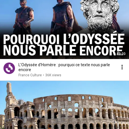
43:20
L’Odyssée d'Homère : pourquoi ce texte nous parle
encore
France Culture
•
36K views