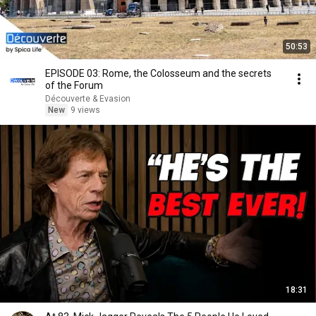
50:53
EPISODE 03: Rome, the Colosseum and the secrets
of the Forum
Découverte & Evasion
New
9 views
18:31