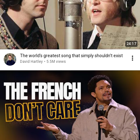
24:17
The world's greatest song that simply shouldn't exist
David Hartley
•
5.5M views