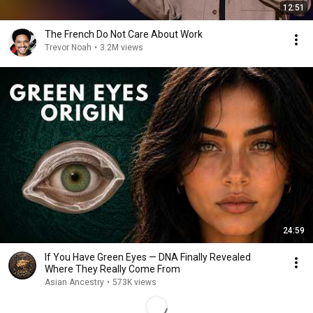
12:51
The French Do Not Care About Work
Trevor Noah
•
3.2M views
24:59
If You Have Green Eyes — DNA Finally Revealed
Where They Really Come From
Asian Ancestry
•
573K views