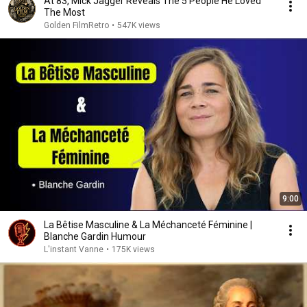
At 83, Mick Jagger Reveals The 5 People He Loved
The Most
Golden FilmRetro
•
547K views
9:00
La Bêtise Masculine & La Méchanceté Féminine |
Blanche Gardin Humour
L'instant Vanne
•
175K views