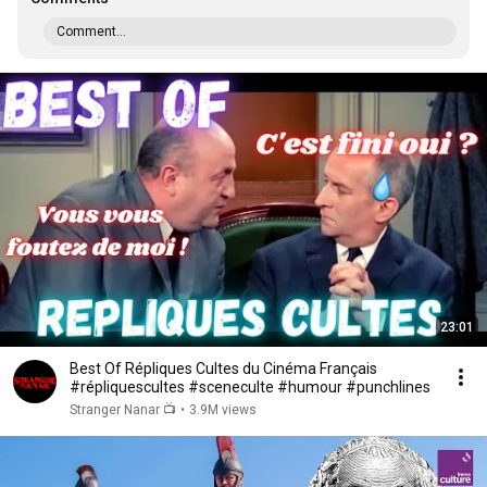
Comment...
23:01
Best Of Répliques Cultes du Cinéma Français
#répliquescultes #sceneculte #humour #punchlines
Stranger Nanar 📺
•
3.9M views