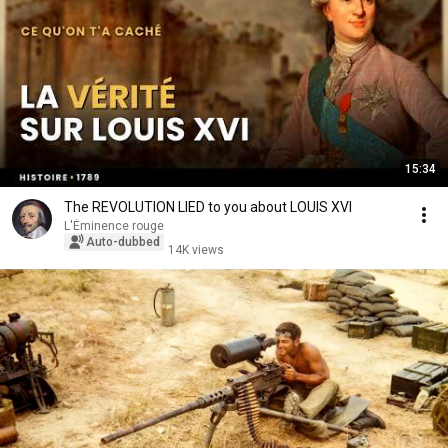
15:34
The REVOLUTION LIED to you about LOUIS XVI
L'Éminence rouge
Auto-dubbed
14K views