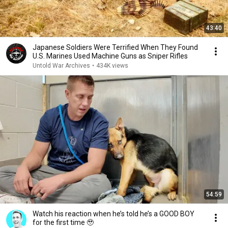
43:40
Japanese Soldiers Were Terrified When They Found
U.S. Marines Used Machine Guns as Sniper Rifles
Untold War Archives
•
434K views
54:59
Watch his reaction when he’s told he’s a GOOD BOY
for the first time 🥹