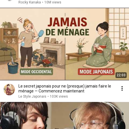
Rocky Kanaka
•
10M views
22:03
Le secret japonais pour ne (presque) jamais faire le
ménage — Commencez maintenant
Le Style Japonais
•
103K views