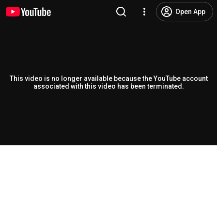
Open App
This video is no longer available because the YouTube account
associated with this video has been terminated.