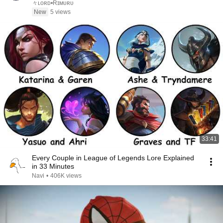
々ʟᴏʀᴅ•Rɪᴍᴜʀᴜ
New
5 views
33:41
Every Couple in League of Legends Lore Explained
in 33 Minutes
Navi
•
406K views