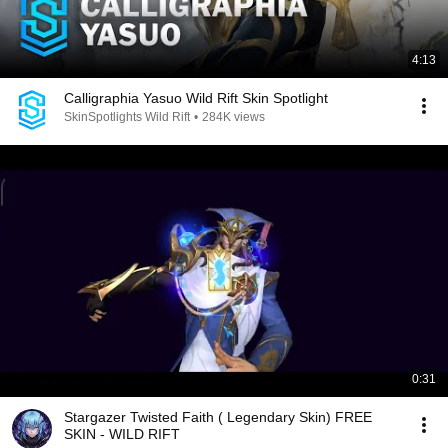
4:13
Calligraphia Yasuo Wild Rift Skin Spotlight
SkinSpotlights Wild Rift
•
284K views
0:31
Stargazer Twisted Faith ( Legendary Skin) FREE
SKIN - WILD RIFT