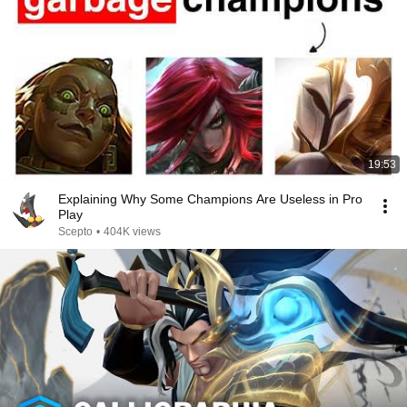
19:53
Explaining Why Some Champions Are Useless in Pro
Play
Scepto
•
404K views