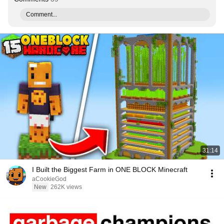
Comment...
31:14
I Built the Biggest Farm in ONE BLOCK Minecraft
aCookieGod
New
262K views