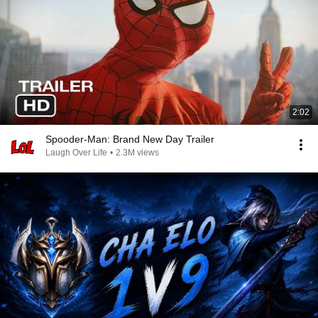
2:02
Spooder-Man: Brand New Day Trailer
Laugh Over Life
•
2.3M views