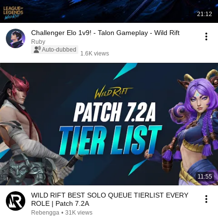
21:12
Challenger Elo 1v9! - Talon Gameplay - Wild Rift
Ruby
Auto-dubbed
1.6K views
11:55
WILD RIFT BEST SOLO QUEUE TIERLIST EVERY
ROLE | Patch 7.2A
Rebengga
•
31K views