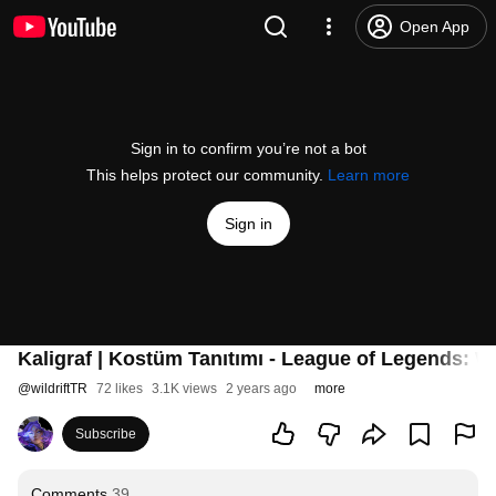
Open App
Sign in to confirm you’re not a bot
This helps protect our community.
Learn more
Sign in
Kaligraf | Kostüm Tanıtımı - League of Legends: Wi
@
wildriftTR
72 likes
3.1K views
2 years ago
more
Subscribe
Comments
39