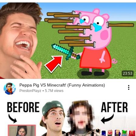
23:53
Peppa Pig VS Minecraft! (Funny Animations)
PrestonPlayz
•
5.7M views