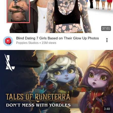
37:01
Blind Dating 7 Girls Based on Their Glow Up Photos
Poppies Studios
•
15M views
3:48