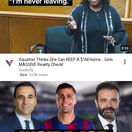
9:50
Squatter Thinks She Can KEEP A $1M Home... Gets
MASSIVE Reality Check!
Verdictly
New
629K views