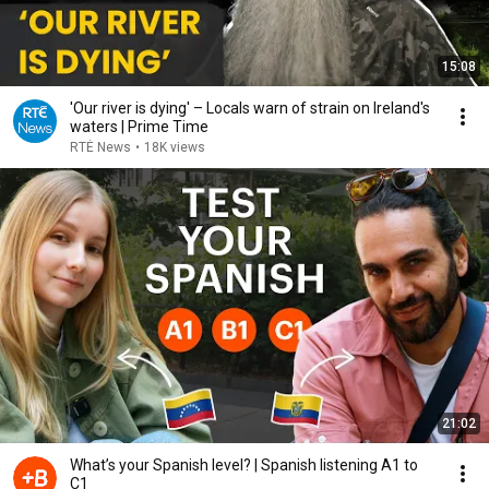
15:08
'Our river is dying' – Locals warn of strain on Ireland's
waters | Prime Time
RTÉ News
•
18K views
21:02
What’s your Spanish level? | Spanish listening A1 to
C1