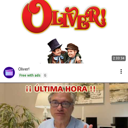
2:33:34
Oliver!
Free with ads
G