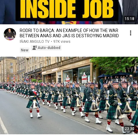
15:18
RODRI TO BARÇA: AN EXAMPLE OF HOW THE WAR
BETWEEN ANAS AND JAS IS DESTROYING MADRID
IÑAKI ANGULO TV
•
97K views
Auto-dubbed
New
23:30