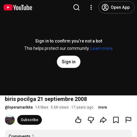
Open App
Sign in to confirm you’re not a bot
This helps protect our community.
Learn more
Sign in
biris pocilga 21 septiembre 2008
@
loperamarikita
14 likes
5.6K views
17 years ago
more
Subscribe
Comments
1