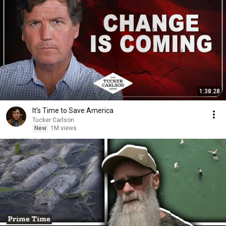
1:38:28
It’s Time to Save America
Tucker Carlson
New
1M views