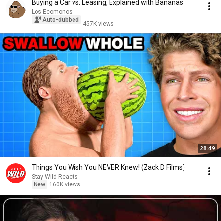
Buying a Car vs. Leasing, Explained with Bananas
Los Ecomonos
Auto-dubbed
457K views
28:49
Things You Wish You NEVER Knew! (Zack D Films)
Stay Wild Reacts
New
160K views