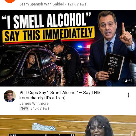
Learn Spanish With Babbel
•
121K views
14:22
🚨 If Cops Say "I Smell Alcohol" — Say THIS
Immediately (It's a Trap)
James Whitmore
New
845K views