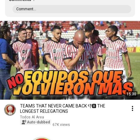
Comment...
15:30
TEAMS THAT NEVER CAME BACK 👎🅱 THE
LONGEST RELEGATIONS
Todos Al Area
Auto-dubbed
67K views