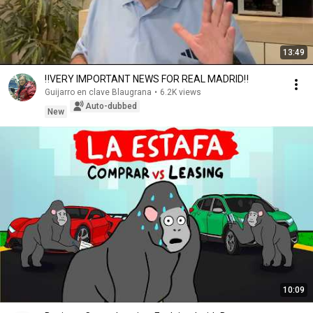
13:49
‼️VERY IMPORTANT NEWS FOR REAL MADRID‼️
Guijarro en clave Blaugrana
•
6.2K views
Auto-dubbed
New
10:09