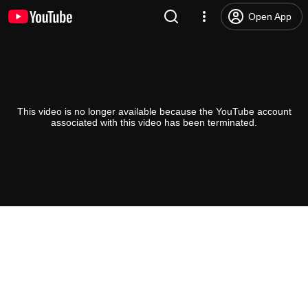
Open App
This video is no longer available because the YouTube account
associated with this video has been terminated.