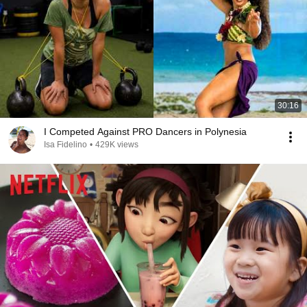
30:16
I Competed Against PRO Dancers in Polynesia
Isa Fidelino
•
429K views