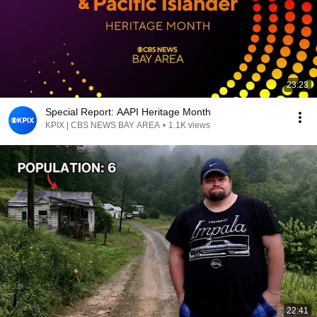
23:23
Special Report: AAPI Heritage Month
KPIX | CBS NEWS BAY AREA
•
1.1K views
22:41