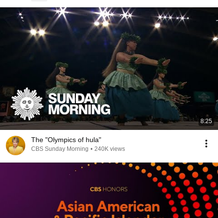
8:25
The "Olympics of hula"
CBS Sunday Morning
•
240K views