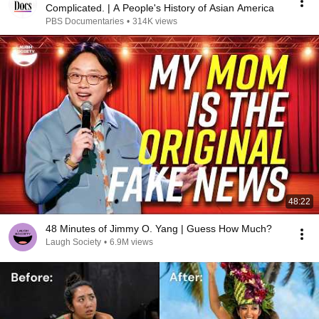
Complicated. | A People's History of Asian America
PBS Documentaries
•
314K views
48:22
48 Minutes of Jimmy O. Yang | Guess How Much?
Laugh Society
•
6.9M views