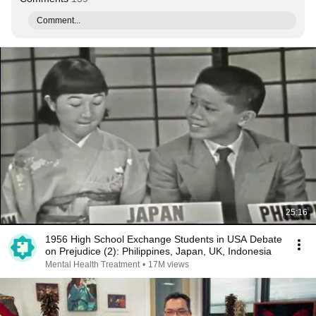
Comment...
25:16
1956 High School Exchange Students in USA Debate
on Prejudice (2): Philippines, Japan, UK, Indonesia
Mental Health Treatment
•
17M views