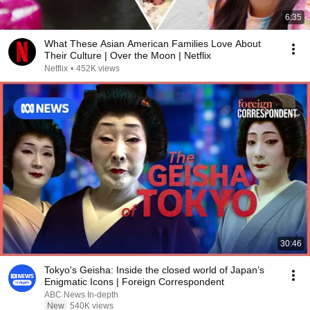
6:35
What These Asian American Families Love About
Their Culture | Over the Moon | Netflix
Netflix
•
452K views
30:46
Tokyo's Geisha: Inside the closed world of Japan’s
Enigmatic Icons | Foreign Correspondent
ABC News In-depth
New
540K views