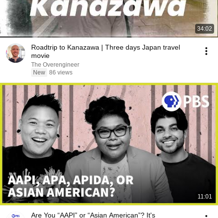
34:02
Roadtrip to Kanazawa | Three days Japan travel
movie
The Overengineer
New
86 views
11:01
Are You “AAPI” or “Asian American”? It's