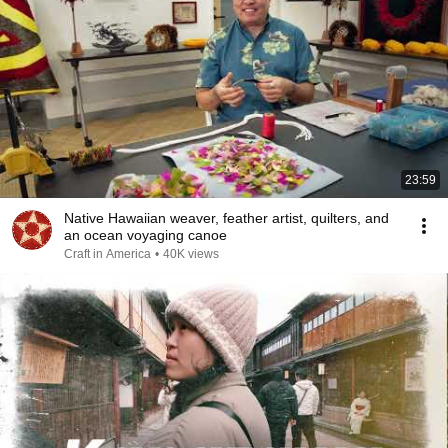
23:59
Native Hawaiian weaver, feather artist, quilters, and
an ocean voyaging canoe
Craft in America
•
40K views