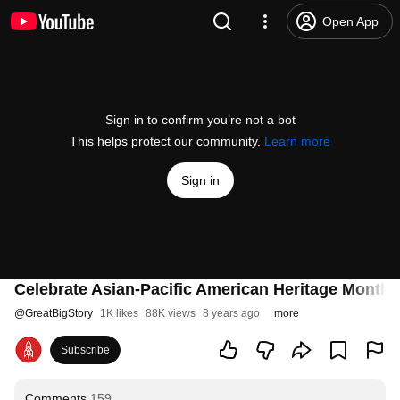
Open App
Sign in to confirm you’re not a bot
This helps protect our community.
Learn more
Sign in
Celebrate Asian-Pacific American Heritage Month 
@
GreatBigStory
1K likes
88K views
8 years ago
more
Subscribe
Comments
159