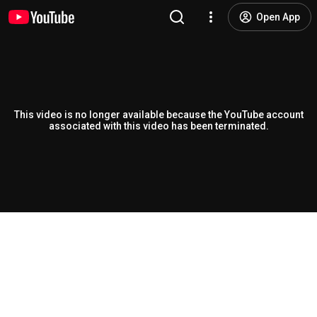
Open App
This video is no longer available because the YouTube account
associated with this video has been terminated.