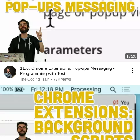
17:20
11.6: Chrome Extensions: Pop-ups Messaging -
Programming with Text
The Coding Train
•
77K views