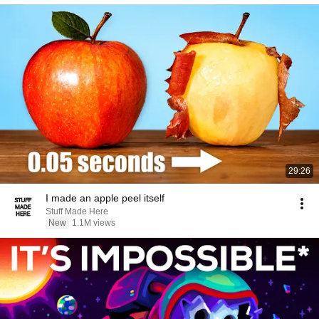
29:26
I made an apple peel itself
Stuff Made Here
New
1.1M views