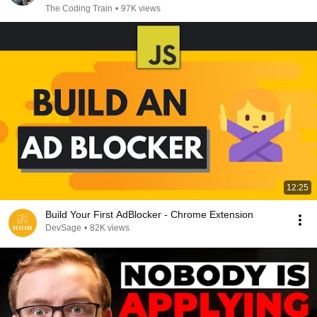
The Coding Train
•
97K views
12:25
Build Your First AdBlocker - Chrome Extension
DevSage
•
82K views