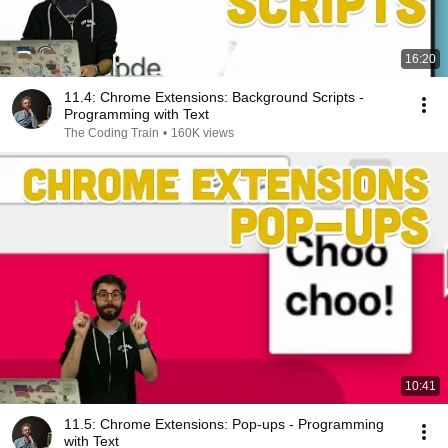
16:20
11.4: Chrome Extensions: Background Scripts -
Programming with Text
The Coding Train
•
160K views
10:41
11.5: Chrome Extensions: Pop-ups - Programming
with Text