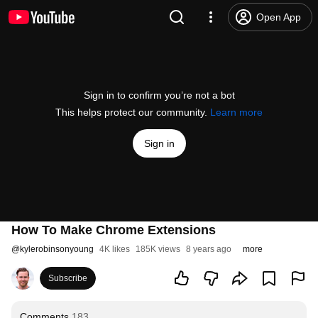
Open App
Sign in to confirm you’re not a bot
This helps protect our community.
Learn more
Sign in
How To Make Chrome Extensions
@
kylerobinsonyoung
4K likes
185K views
8 years ago
more
Subscribe
Comments
183