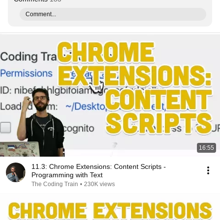
Comment...
16:55
11.3: Chrome Extensions: Content Scripts -
Programming with Text
The Coding Train
•
230K views