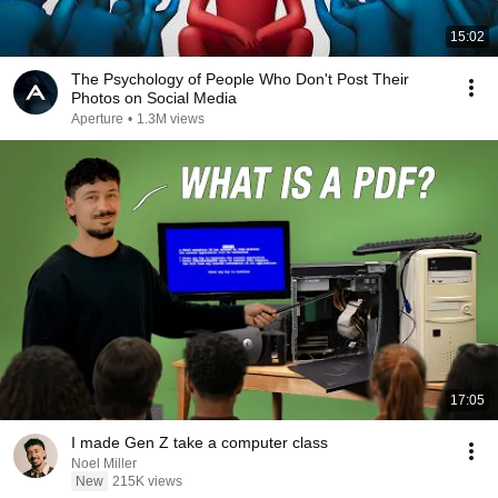
15:02
The Psychology of People Who Don't Post Their
Photos on Social Media
Aperture
•
1.3M views
17:05
I made Gen Z take a computer class
Noel Miller
New
215K views