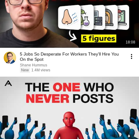
18:08
5 Jobs So Desperate For Workers They'll Hire You
On the Spot
Shane Hummus
New
1.4M views