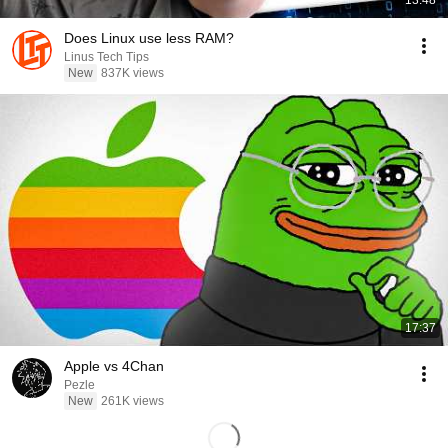
13:48
Does Linux use less RAM?
Linus Tech Tips
New
837K views
17:37
Apple vs 4Chan
Pezle
New
261K views