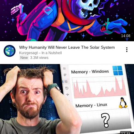
14:08
Why Humanity Will Never Leave The Solar System
Kurzgesagt – In a Nutshell
New
3.3M views