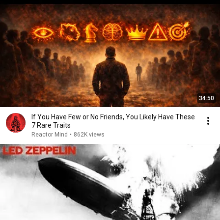
34:50
If You Have Few or No Friends, You Likely Have These
7 Rare Traits
Reactor Mind
•
862K views