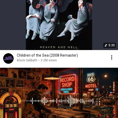
5:35
Children of the Sea (2008 Remaster)
Black Sabbath
•
3.2M views