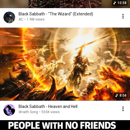
10:58
Black Sabbath - "The Wizard" (Extended)
AC
•
1.9M views
8:04
Black Sabbath - Heaven and Hell
Wraith Song
•
555K views