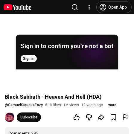
Open App
Sign in to confirm you’re not a bot
Sign in
Black Sabbath - Heaven And Hell (HDA)
@
SamuelSiqueiraEazy
6.1K likes
1M views
13 years ago
more
Subscribe
Comments
295