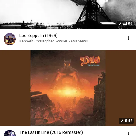
44:59
Led Zeppelin (1969)
Kenneth Christopher Bowser
•
69K views
5:47
The Last in Line (2016 Remaster)