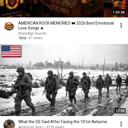
1:00:38
AMERICAN ROCK MEMORIES ❤️ 2026 Best Emotional
Love Songs 🔥
StoneAge Sounds
New
67 views
17:58
What the SS Said After Facing the 101st Airborne
America’s Glory
•
427K views