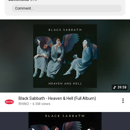
Comment...
39:58
Black Sabbath - Heaven & Hell (Full Album)
RHINO
•
6.5M views