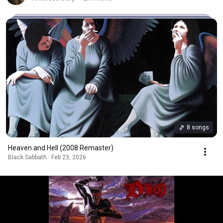
8 songs
Heaven and Hell (2008 Remaster)
Black Sabbath · Feb 23, 2026