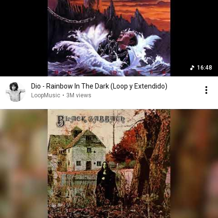
16:48
Dio - Rainbow In The Dark (Loop y Extendido)
LoopMusic
•
3M views