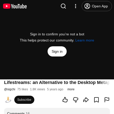
Open App
Sign in to confirm you’re not a bot
This helps protect our community.
Learn more
Sign in
Lifestreams: an Alternative to the Desktop Metaph
@
sigchi
75 likes
1.8K views
5 years ago
more
Subscribe
Comments
16