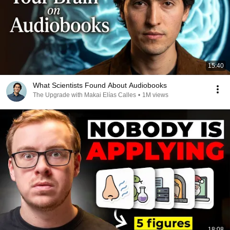
15:40
What Scientists Found About Audiobooks
The Upgrade with Makai Elías Calles
•
1M views
18:08