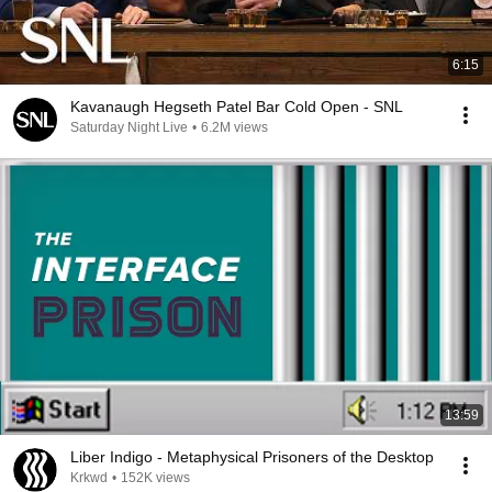
6:15
Kavanaugh Hegseth Patel Bar Cold Open - SNL
Saturday Night Live
•
6.2M views
13:59
Liber Indigo - Metaphysical Prisoners of the Desktop
Krkwd
•
152K views