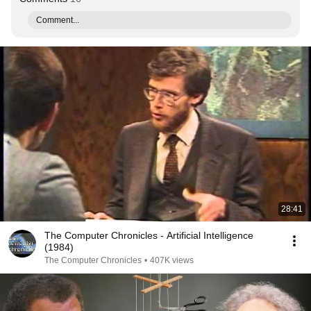
Comment...
28:41
The Computer Chronicles - Artificial Intelligence
(1984)
The Computer Chronicles
•
407K views