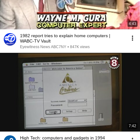
4:43
1982 report tries to explain home computers |
WABC-TV Vault
Eyewitness News ABC7NY
•
847K views
7:42
High Tech: computers and gadgets in 1994