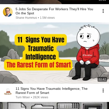
5 Jobs So Desperate For Workers They'll Hire You
On the Spot
Shane Hummus
•
1.5M views
22:42
11 Signs You Have Traumatic Intelligence, The
Rarest Form of Smart
Turn Wiser
•
282K views