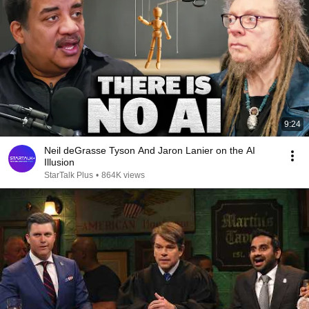
9:24
Neil deGrasse Tyson And Jaron Lanier on the AI
Illusion
StarTalk Plus
•
864K views