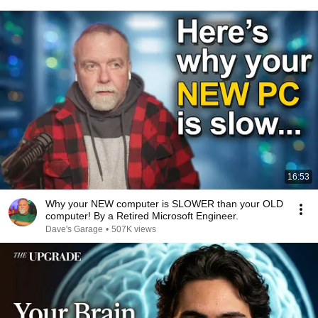
16:53
Why your NEW computer is SLOWER than your OLD
computer! By a Retired Microsoft Engineer.
Dave's Garage
•
507K views