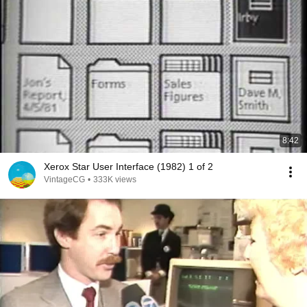
8:42
Xerox Star User Interface (1982) 1 of 2
VintageCG
•
333K views